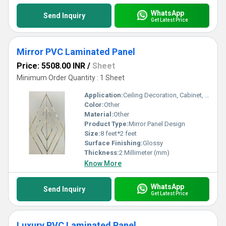
WhatsApp
Send Inquiry
Get Latest Price
Mirror PVC Laminated Panel
Price: 5508.00 INR
/
Sheet
Minimum Order Quantity : 1 Sheet
Application:
Ceiling Decoration, Cabinet, Countertop, Wall Decoration, Furniture Decoration, Other
Color:
Other
Material:
Other
Product Type:
Mirror Panel Design
Size:
8 feet*2 feet
Surface Finishing:
Glossy
Thickness:
2 Millimeter (mm)
Know More
WhatsApp
Send Inquiry
Get Latest Price
Luxury PVC Laminated Panel