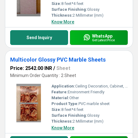
Size:
8 feet*4 feet
Surface Finishing:
Glossy
Thickness:
2 Millimeter (mm)
Know More
WhatsApp
Send Inquiry
Get Latest Price
Multicolor Glossy PVC Marble Sheets
Price: 2542.00 INR
/
Sheet
Minimum Order Quantity : 2 Sheet
Application:
Ceiling Decoration, Cabinet, Kitchen, Countertop, Wall Decoration, Floor, Furniture Decoration, Other
Feature:
Environment Friendly
Material:
Other
Product Type:
PVC marble sheet
Size:
8 feet*4 feet
Surface Finishing:
Glossy
Thickness:
2 Millimeter (mm)
Know More