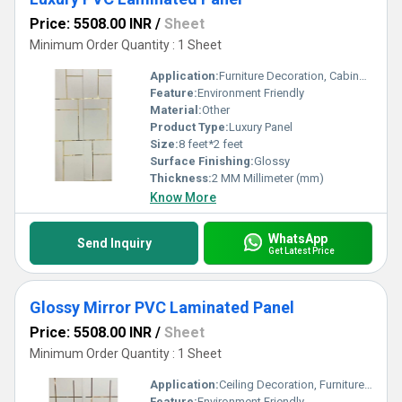
Price: 5508.00 INR
/
Sheet
Minimum Order Quantity : 1 Sheet
Application:
Furniture Decoration, Cabinet, Countertop, Other, Wall Decoration, Ceiling Decoration
Feature:
Environment Friendly
Material:
Other
Product Type:
Luxury Panel
Size:
8 feet*2 feet
Surface Finishing:
Glossy
Thickness:
2 MM Millimeter (mm)
Know More
WhatsApp
Send Inquiry
Get Latest Price
Glossy Mirror PVC Laminated Panel
Price: 5508.00 INR
/
Sheet
Minimum Order Quantity : 1 Sheet
Application:
Ceiling Decoration, Furniture Decoration, Countertop, Cabinet, Other, Wall Decoration
Feature:
Environment Friendly