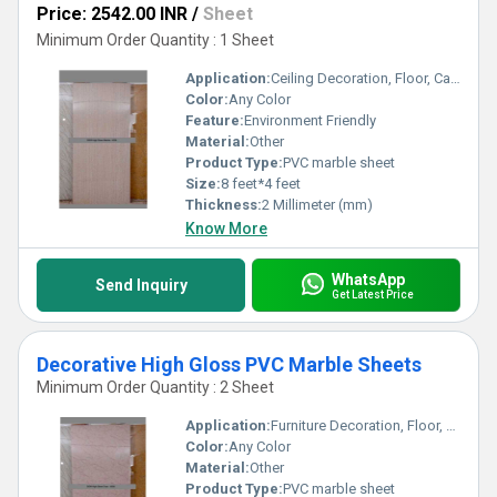
Price: 2542.00 INR
/
Sheet
Minimum Order Quantity : 1 Sheet
Application:
Ceiling Decoration, Floor, Cabinet, Kitchen, Countertop, Wall Decoration, Other, Furniture Decoration
Color:
Any Color
Feature:
Environment Friendly
Material:
Other
Product Type:
PVC marble sheet
Size:
8 feet*4 feet
Thickness:
2 Millimeter (mm)
Know More
WhatsApp
Send Inquiry
Get Latest Price
Decorative High Gloss PVC Marble Sheets
Minimum Order Quantity : 2 Sheet
Application:
Furniture Decoration, Floor, Kitchen, Countertop, Wall Decoration, Cabinet, Other, Ceiling Decoration
Color:
Any Color
Material:
Other
Product Type:
PVC marble sheet