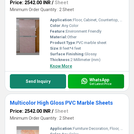
Price: 2542.00 INR
/
Sheet
Minimum Order Quantity : 2 Sheet
Application:
Floor, Cabinet, Countertop, Wall Decoration, Kitchen, Furniture Decoration, Other, Ceiling Decoration
Color:
Any Color
Feature:
Environment Friendly
Material:
Other
Product Type:
PVC marble sheet
Size:
8 feet*4 feet
Surface Finishing:
Glossy
Thickness:
2 Millimeter (mm)
Know More
WhatsApp
Send Inquiry
Get Latest Price
Multicolor High Gloss PVC Marble Sheets
Price: 2542.00 INR
/
Sheet
Minimum Order Quantity : 2 Sheet
Application:
Furniture Decoration, Floor, Cabinet, Kitchen, Countertop, Other, Wall Decoration, Ceiling Decoration