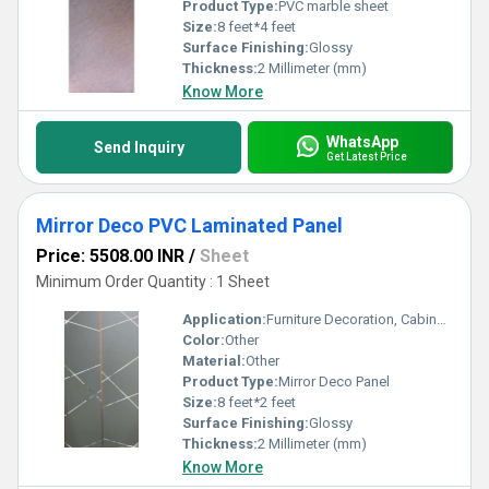
Product Type:
PVC marble sheet
Size:
8 feet*4 feet
Surface Finishing:
Glossy
Thickness:
2 Millimeter (mm)
Know More
WhatsApp
Send Inquiry
Get Latest Price
Mirror Deco PVC Laminated Panel
Price: 5508.00 INR
/
Sheet
Minimum Order Quantity : 1 Sheet
Application:
Furniture Decoration, Cabinet, Countertop, Other, Wall Decoration, Ceiling Decoration
Color:
Other
Material:
Other
Product Type:
Mirror Deco Panel
Size:
8 feet*2 feet
Surface Finishing:
Glossy
Thickness:
2 Millimeter (mm)
Know More