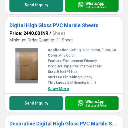
WhatsApp
Send Inquiry
Get Latest Price
Digital High Gloss PVC Marble Sheets
Price: 2440.00 INR
/
Sheet
Minimum Order Quantity : 11 Sheet
Application:
Ceiling Decoration, Floor, Cabinet, Kitchen, Countertop, Wall Decoration, Other, Furniture Decoration
Color:
Any Color
Feature:
Environment Friendly
Product Type:
PVC marble sheet
Size:
8 feet*4 feet
Surface Finishing:
Glossy
Thickness:
2 Millimeter (mm)
Know More
WhatsApp
Send Inquiry
Get Latest Price
Decorative Digital High Gloss PVC Marble Sheets