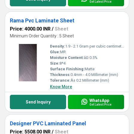
Get Latest Price
Rama Pvc Laminate Sheet
Price: 4000.00 INR
/
Sheet
Minimum Order Quantity : 5 Sheet
Density:
1.9 - 2.1 Gram per cubic centimeter(g/cm3)
Glue:
MR
Moisture Content:
â¤ 0.5%
Size:
8*4
Surface Finishing:
Matte
Thickness:
0.4mm - 4.0 Millimeter (mm)
Tolerance:
Â± 0.2 Millimeter (mm)
Know More
WhatsApp
Send Inquiry
Get Latest Price
Designer PVC Laminated Panel
Price: 5508.00 INR
/
Sheet