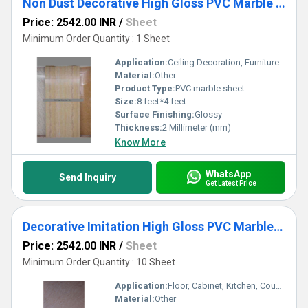
Non Dust Decorative High Gloss PVC Marble Sheets
Price: 2542.00 INR
/
Sheet
Minimum Order Quantity : 1 Sheet
Application:
Ceiling Decoration, Furniture Decoration, Cabinet, Kitchen, Countertop, Floor, Other, Wall Decoration
Material:
Other
Product Type:
PVC marble sheet
Size:
8 feet*4 feet
Surface Finishing:
Glossy
Thickness:
2 Millimeter (mm)
Know More
WhatsApp
Send Inquiry
Get Latest Price
Decorative Imitation High Gloss PVC Marble Sheets
Price: 2542.00 INR
/
Sheet
Minimum Order Quantity : 10 Sheet
Application:
Floor, Cabinet, Kitchen, Countertop, Wall Decoration, Other, Furniture Decoration, Ceiling Decoration
Material:
Other