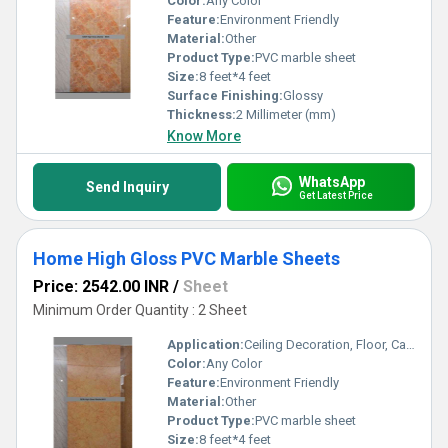
Color:
Any Color
Feature:
Environment Friendly
Material:
Other
Product Type:
PVC marble sheet
Size:
8 feet*4 feet
Surface Finishing:
Glossy
Thickness:
2 Millimeter (mm)
Know More
WhatsApp
Send Inquiry
Get Latest Price
Home High Gloss PVC Marble Sheets
Price: 2542.00 INR
/
Sheet
Minimum Order Quantity : 2 Sheet
Application:
Ceiling Decoration, Floor, Cabinet, Kitchen, Countertop, Wall Decoration, Furniture Decoration, Other
Color:
Any Color
Feature:
Environment Friendly
Material:
Other
Product Type:
PVC marble sheet
Size:
8 feet*4 feet