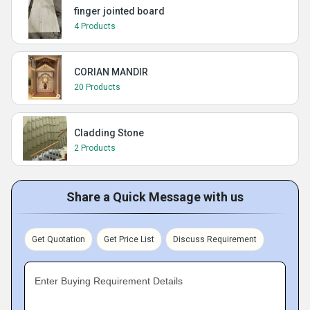
finger jointed board
4 Products
CORIAN MANDIR
20 Products
Cladding Stone
2 Products
Share a Quick Message with us
Get Quotation
Get Price List
Discuss Requirement
Enter Buying Requirement Details