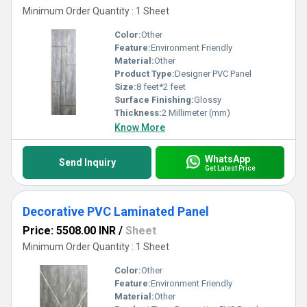
Minimum Order Quantity : 1 Sheet
Color:
Other
Feature:
Environment Friendly
Material:
Other
Product Type:
Designer PVC Panel
Size:
8 feet*2 feet
Surface Finishing:
Glossy
Thickness:
2 Millimeter (mm)
Know More
WhatsApp
Send Inquiry
Get Latest Price
Decorative PVC Laminated Panel
Price: 5508.00 INR
/
Sheet
Minimum Order Quantity : 1 Sheet
Color:
Other
Feature:
Environment Friendly
Material:
Other