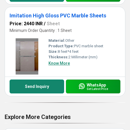
Imitation High Gloss PVC Marble Sheets
Price: 2440 INR
/
Sheet
Minimum Order Quantity : 1 Sheet
Material:
Other
Product Type:
PVC marble sheet
Size:
8 feet*4 feet
Thickness:
2 Millimeter (mm)
Know More
WhatsApp
Send Inquiry
Get Latest Price
Explore More Categories