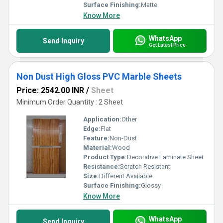
Surface Finishing:
Matte
Know More
WhatsApp
Send Inquiry
Get Latest Price
Non Dust High Gloss PVC Marble Sheets
Price: 2542.00 INR
/
Sheet
Minimum Order Quantity : 2 Sheet
Application:
Other
Edge:
Flat
Feature:
Non-Dust
Material:
Wood
Product Type:
Decorative Laminate Sheet
Resistance:
Scratch Resistant
Size:
Different Available
Surface Finishing:
Glossy
Know More
WhatsApp
Send Inquiry