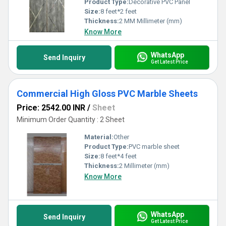
Product Type:
Decorative PVC Panel
Size:
8 feet*2 feet
Thickness:
2 MM Millimeter (mm)
Know More
WhatsApp
Send Inquiry
Get Latest Price
Commercial High Gloss PVC Marble Sheets
Price: 2542.00 INR
/
Sheet
Minimum Order Quantity : 2 Sheet
Material:
Other
Product Type:
PVC marble sheet
Size:
8 feet*4 feet
Thickness:
2 Millimeter (mm)
Know More
WhatsApp
Send Inquiry
Get Latest Price