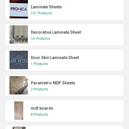
Laminate Sheets
151 Products
Decorative Laminate Sheet
16 Products
Door Skin Laminate Sheet
1 Products
Parametric MDF Sheets
2 Products
mdf boards
8 Products