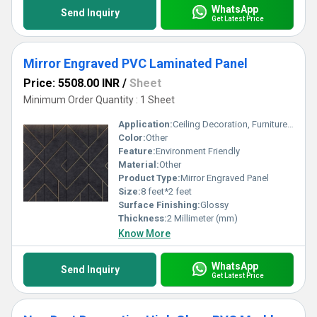
WhatsApp
Send Inquiry
Get Latest Price
Mirror Engraved PVC Laminated Panel
Price: 5508.00 INR
/
Sheet
Minimum Order Quantity : 1 Sheet
Application:
Ceiling Decoration, Furniture Decoration, Cabinet, Countertop, Other, Wall Decoration
Color:
Other
Feature:
Environment Friendly
Material:
Other
Product Type:
Mirror Engraved Panel
Size:
8 feet*2 feet
Surface Finishing:
Glossy
Thickness:
2 Millimeter (mm)
Know More
WhatsApp
Send Inquiry
Get Latest Price