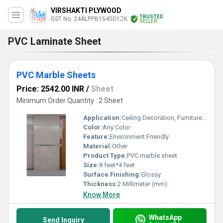
VIRSHAKTI PLYWOOD
TRUSTED
GST No. 24ALPPB1545D1ZK
SELLER
PVC Laminate Sheet
PVC Marble Sheets
Price: 2542.00 INR
/
Sheet
Minimum Order Quantity : 2 Sheet
Application:
Ceiling Decoration, Furniture Decoration, Floor, Cabinet, Kitchen, Countertop, Other, Wall Decoration
Color:
Any Color
Feature:
Environment Friendly
Material:
Other
Product Type:
PVC marble sheet
Size:
8 feet*4 feet
Surface Finishing:
Glossy
Thickness:
2 Millimeter (mm)
Know More
WhatsApp
Send Inquiry