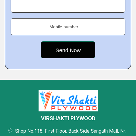
Mobile number
VIRSHAKTI PLYWOOD
Shop No:118, First Floor, Back Side Sangath Mall, Nr.