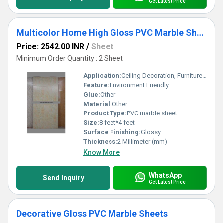
Get Latest Price
Multicolor Home High Gloss PVC Marble Sheets
Price: 2542.00 INR
/
Sheet
Minimum Order Quantity : 2 Sheet
Application:
Ceiling Decoration, Furniture Decoration, Floor, Cabinet, Kitchen, Countertop, Wall Decoration, Other
Feature:
Environment Friendly
Glue:
Other
Material:
Other
Product Type:
PVC marble sheet
Size:
8 feet*4 feet
Surface Finishing:
Glossy
Thickness:
2 Millimeter (mm)
Know More
WhatsApp
Send Inquiry
Get Latest Price
Decorative Gloss PVC Marble Sheets