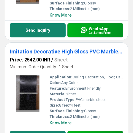
Surface Finishing:
Glossy
Thickness:
2 Millimeter (mm)
Know More
WhatsApp
Send Inquiry
Get Latest Price
Imitation Decorative High Gloss PVC Marble Sheets
Price: 2542.00 INR
/
Sheet
Minimum Order Quantity : 1 Sheet
Application:
Ceiling Decoration, Floor, Cabinet, Countertop, Other, Kitchen, Furniture Decoration, Wall Decoration
Color:
Any Color
Feature:
Environment Friendly
Material:
Other
Product Type:
PVC marble sheet
Size:
8 feet*4 feet
Surface Finishing:
Glossy
Thickness:
2 Millimeter (mm)
Know More