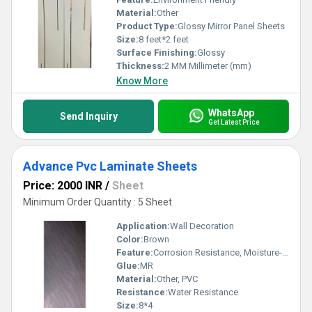
Material:
Other
Product Type:
Glossy Mirror Panel Sheets
Size:
8 feet*2 feet
Surface Finishing:
Glossy
Thickness:
2 MM Millimeter (mm)
Know More
WhatsApp
Send Inquiry
Get Latest Price
Advance Pvc Laminate Sheets
Price: 2000 INR
/
Sheet
Minimum Order Quantity : 5 Sheet
Application:
Wall Decoration
Color:
Brown
Feature:
Corrosion Resistance, Moisture-Resistant, Environment Friendly
Glue:
MR
Material:
Other, PVC
Resistance:
Water Resistance
Size:
8*4