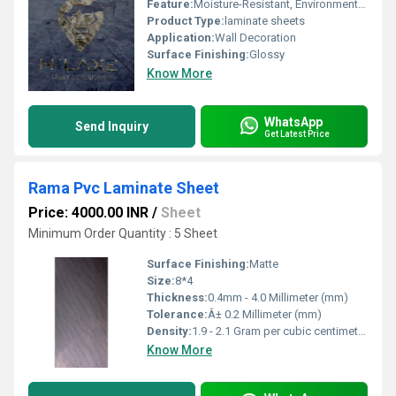
Feature:
Moisture-Resistant, Environment Friendly
Product Type:
laminate sheets
Application:
Wall Decoration
Surface Finishing:
Glossy
Know More
WhatsApp
Send Inquiry
Get Latest Price
Rama Pvc Laminate Sheet
Price: 4000.00 INR
/
Sheet
Minimum Order Quantity : 5 Sheet
Surface Finishing:
Matte
Size:
8*4
Thickness:
0.4mm - 4.0 Millimeter (mm)
Tolerance:
Â± 0.2 Millimeter (mm)
Density:
1.9 - 2.1 Gram per cubic centimeter(g/cm3)
Know More