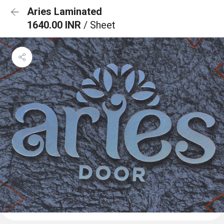
Aries Laminated
1640.00 INR
/ Sheet