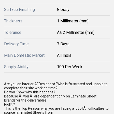
Surface Finishing
Glossy
Thickness
1 Millimeter (mm)
Tolerance
Â± 2 Millimeter (mm)
Delivery Time
7 Days
Main Domestic Market
All India
Supply Ability
100 Per Week
Are you an lnterior Ã¯DesignerÃ¯Who is frustrated and unable to
complete their site work on time?
Do you Know why this happens?
Because Ã¯you Ã¯are dependent only on Laminate Sheet
Brandsfor the deliverables.
Right ?
This is the Top Reason why you are facing a lot ofÃ¯ difficulties to
source laminated Sheets from