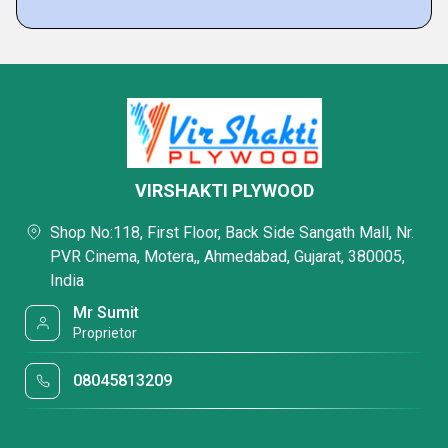
VIRSHAKTI PLYWOOD
Shop No:118, First Floor, Back Side Sangath Mall, Nr.
PVR Cinema, Motera,, Ahmedabad, Gujarat, 380005,
India
Mr Sumit
Proprietor
08045813209