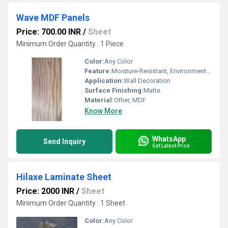
Wave MDF Panels
Price: 700.00 INR
/
Sheet
Minimum Order Quantity : 1 Piece
Color:
Any Color
Feature:
Moisture-Resistant, Environment Friendly
Application:
Wall Decoration
Surface Finishing:
Matte
Material:
Other, MDF
Know More
WhatsApp
Send Inquiry
Get Latest Price
Hilaxe Laminate Sheet
Price: 2000 INR
/
Sheet
Minimum Order Quantity : 1 Sheet
Color:
Any Color