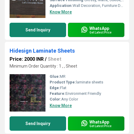
Application:
Wall Decoration, Furniture Decoration, Cabinet, Kitchen
Know More
WhatsApp
Send Inquiry
Get Latest Price
Hidesign Laminate Sheets
Price: 2000 INR
/
Sheet
Minimum Order Quantity : 1 , , Sheet
Glue:
MR
Product Type:
laminate sheets
Edge:
Flat
Feature:
Environment Friendly
Color:
Any Color
Know More
WhatsApp
Send Inquiry
Get Latest Price