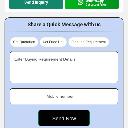
WhatsApp
Send Inquiry
Get Latest Price
Share a Quick Message with us
Get Quotation
Get Price List
Discuss Requirement
Enter Buying Requirement Details
Mobile number