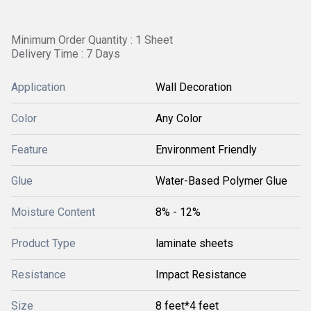
Minimum Order Quantity : 1 Sheet
Delivery Time : 7 Days
Application
Wall Decoration
Color
Any Color
Feature
Environment Friendly
Glue
Water-Based Polymer Glue
Moisture Content
8% - 12%
Product Type
laminate sheets
Resistance
Impact Resistance
Size
8 feet*4 feet