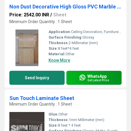
Non Dust Decorative High Gloss PVC Marble Sheets
Price: 2542.00 INR
/
Sheet
Minimum Order Quantity : 1 Sheet
Application:
Ceiling Decoration, Furniture Decoration, Cabinet, Kitchen, Countertop, Floor, Other, Wall Decoration
Surface Finishing:
Glossy
Thickness:
2 Millimeter (mm)
Size:
8 feet*4 feet
Material:
Other
Know More
WhatsApp
Send Inquiry
Get Latest Price
Sun Touch Laminate Sheet
Minimum Order Quantity : 1 Sheet
Glue:
Other
Thickness:
1mm Millimeter (mm)
Size:
8 feet * 4 feet
Surface Finishing:
Glossy, Matte, Suede, Wood Grain