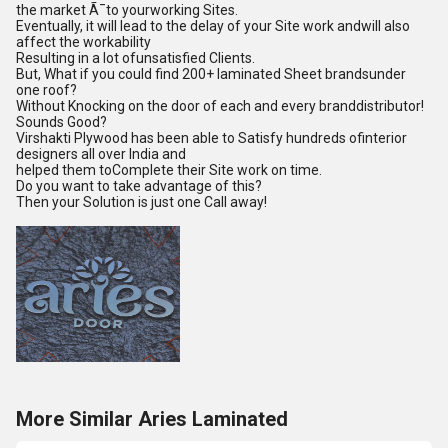
the market Ã¯to yourworking Sites.
Eventually, it will lead to the delay of your Site work andwill also
affect the workability
Resulting in a lot ofunsatisfied Clients.
But, What if you could find 200+ laminated Sheet brandsunder
one roof?
Without Knocking on the door of each and every branddistributor!
Sounds Good?
Virshakti Plywood has been able to Satisfy hundreds ofinterior
designers all over India and
helped them toComplete their Site work on time.
Do you want to take advantage of this?
Then your Solution is just one Call away!
More Similar Aries Laminated