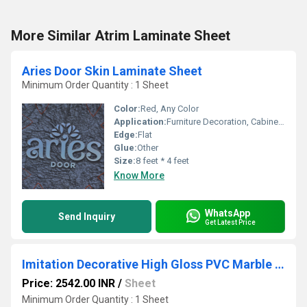
More Similar Atrim Laminate Sheet
Aries Door Skin Laminate Sheet
Minimum Order Quantity : 1 Sheet
Color:
Red, Any Color
Application:
Furniture Decoration, Cabinet, Kitchen, Wall Decoration
Edge:
Flat
Glue:
Other
Size:
8 feet * 4 feet
Know More
WhatsApp
Send Inquiry
Get Latest Price
Imitation Decorative High Gloss PVC Marble Sheets
Price: 2542.00 INR
/
Sheet
Minimum Order Quantity : 1 Sheet