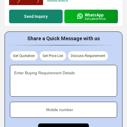
WhatsApp
Send Inquiry
Get Latest Price
Share a Quick Message with us
Get Quotation
Get Price List
Discuss Requirement
Enter Buying Requirement Details
Mobile number