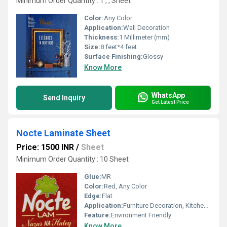
Minimum Order Quantity : 1 , , Sheet
Color:
Any Color
Application:
Wall Decoration
Thickness:
1 Millimeter (mm)
Size:
8 feet*4 feet
Surface Finishing:
Glossy
Know More
WhatsApp
Send Inquiry
Get Latest Price
Nocte Laminate Sheet
Price: 1500 INR
/
Sheet
Minimum Order Quantity : 10 Sheet
Glue:
MR
Color:
Red, Any Color
Edge:
Flat
Application:
Furniture Decoration, Kitchen, Wall Decoration
Feature:
Environment Friendly
Know More