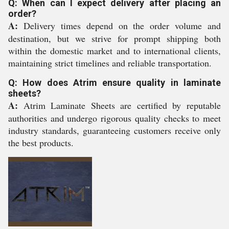
Q: When can I expect delivery after placing an
order?
A:
Delivery times depend on the order volume and
destination, but we strive for prompt shipping both
within the domestic market and to international clients,
maintaining strict timelines and reliable transportation.
Q: How does Atrim ensure quality in laminate
sheets?
A:
Atrim Laminate Sheets are certified by reputable
authorities and undergo rigorous quality checks to meet
industry standards, guaranteeing customers receive only
the best products.