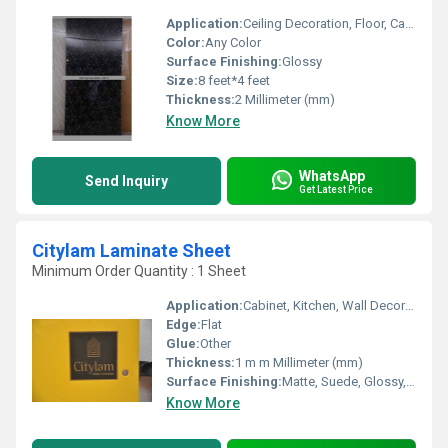
Application:
Ceiling Decoration, Floor, Cabinet, Countertop, Other, Kitchen, Furniture Decoration, Wall Decoration
Color:
Any Color
Surface Finishing:
Glossy
Size:
8 feet*4 feet
Thickness:
2 Millimeter (mm)
Know More
WhatsApp
Send Inquiry
Get Latest Price
Citylam Laminate Sheet
Minimum Order Quantity : 1 Sheet
Application:
Cabinet, Kitchen, Wall Decoration, Furniture Decoration
Edge:
Flat
Glue:
Other
Thickness:
1 m m Millimeter (mm)
Surface Finishing:
Matte, Suede, Glossy, Wood Grain
Know More