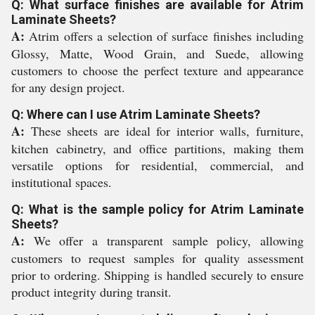
Q: What surface finishes are available for Atrim
Laminate Sheets?
A:
Atrim offers a selection of surface finishes including
Glossy, Matte, Wood Grain, and Suede, allowing
customers to choose the perfect texture and appearance
for any design project.
Q: Where can I use Atrim Laminate Sheets?
A:
These sheets are ideal for interior walls, furniture,
kitchen cabinetry, and office partitions, making them
versatile options for residential, commercial, and
institutional spaces.
Q: What is the sample policy for Atrim Laminate
Sheets?
A:
We offer a transparent sample policy, allowing
customers to request samples for quality assessment
prior to ordering. Shipping is handled securely to ensure
product integrity during transit.