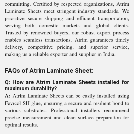
committing. Certified by respected organizations, Atrim
Laminate Sheets meet stringent industry standards. We
prioritize secure shipping and efficient transportation,
serving both domestic markets and global clients.
Trusted by renowned buyers, our robust export process
enables seamless transactions. Atrim guarantees timely
delivery, competitive pricing, and superior service,
making us a reliable exporter and supplier in India.
FAQs of Atrim Laminate Sheet:
Q: How are Atrim Laminate Sheets installed for
maximum durability?
A:
Atrim Laminate Sheets can be easily installed using
Fevicol SH glue, ensuring a secure and resilient bond to
various substrates. Professional installers recommend
precise measurement and clean surface preparation for
optimal results.