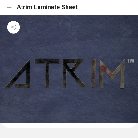
Atrim Laminate Sheet