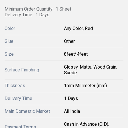
Minimum Order Quantity : 1 Sheet
Delivery Time : 1 Days
Color
Any Color, Red
Glue
Other
Size
8feet*4feet
Glossy, Matte, Wood Grain,
Surface Finishing
Suede
Thickness
1mm Millimeter (mm)
Delivery Time
1 Days
Main Domestic Market
All India
Cash in Advance (CID),
Payment Terms