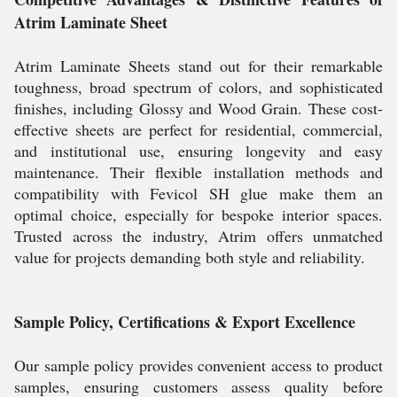
Atrim Laminate Sheet
Atrim Laminate Sheets stand out for their remarkable
toughness, broad spectrum of colors, and sophisticated
finishes, including Glossy and Wood Grain. These cost-
effective sheets are perfect for residential, commercial,
and institutional use, ensuring longevity and easy
maintenance. Their flexible installation methods and
compatibility with Fevicol SH glue make them an
optimal choice, especially for bespoke interior spaces.
Trusted across the industry, Atrim offers unmatched
value for projects demanding both style and reliability.
Sample Policy, Certifications & Export Excellence
Our sample policy provides convenient access to product
samples, ensuring customers assess quality before