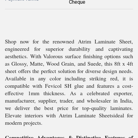
Cheque
Shop now for the renowned Atrim Laminate Sheet,
engineered for superior durability and captivating
aesthetics. With Valorous surface finishing options such
as Glossy, Matte, Wood Grain, and Suede, this 8ft x 4ft
sheet offers the perfect solution for diverse design needs.
Available in any color including striking red, it is
compatible with Fevicol SH glue and features a cost-
effective 1mm thickness. As a celebrated exporter,
manufacturer, supplier, trader, and wholesaler in India,
we deliver the best price for top-quality laminates.
Elevate interiors with Atrim Laminate Sheetsideal for
modern projects.
Competitive Advantages & Distinctive Features of