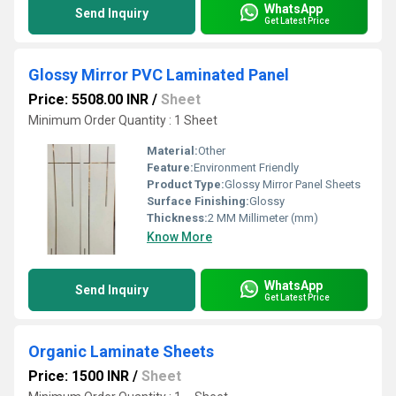
WhatsApp
Send Inquiry
Get Latest Price
Glossy Mirror PVC Laminated Panel
Price: 5508.00 INR
/
Sheet
Minimum Order Quantity : 1 Sheet
Material:
Other
Feature:
Environment Friendly
Product Type:
Glossy Mirror Panel Sheets
Surface Finishing:
Glossy
Thickness:
2 MM Millimeter (mm)
Know More
WhatsApp
Send Inquiry
Get Latest Price
Organic Laminate Sheets
Price: 1500 INR
/
Sheet