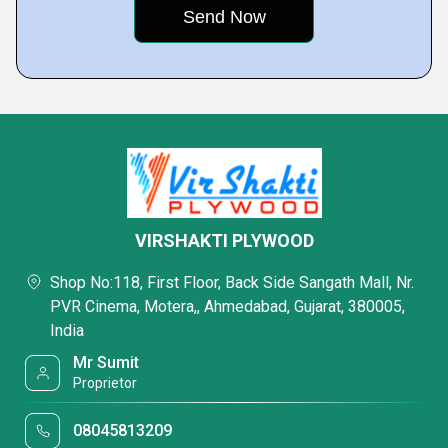
VIRSHAKTI PLYWOOD
Shop No:118, First Floor, Back Side Sangath Mall, Nr.
PVR Cinema, Motera,, Ahmedabad, Gujarat, 380005,
India
Mr Sumit
Proprietor
08045813209