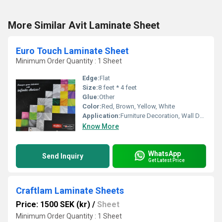
More Similar Avit Laminate Sheet
Euro Touch Laminate Sheet
Minimum Order Quantity : 1 Sheet
Edge:
Flat
Size:
8 feet * 4 feet
Glue:
Other
Color:
Red, Brown, Yellow, White
Application:
Furniture Decoration, Wall Decoration, Kitchen
Know More
WhatsApp
Send Inquiry
Get Latest Price
Craftlam Laminate Sheets
Price: 1500 SEK (kr)
/
Sheet
Minimum Order Quantity : 1 Sheet