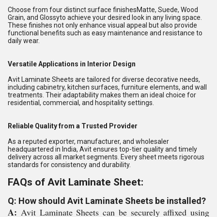
Choose from four distinct surface finishesMatte, Suede, Wood
Grain, and Glossyto achieve your desired look in any living space.
These finishes not only enhance visual appeal but also provide
functional benefits such as easy maintenance and resistance to
daily wear.
Versatile Applications in Interior Design
Avit Laminate Sheets are tailored for diverse decorative needs,
including cabinetry, kitchen surfaces, furniture elements, and wall
treatments. Their adaptability makes them an ideal choice for
residential, commercial, and hospitality settings.
Reliable Quality from a Trusted Provider
As a reputed exporter, manufacturer, and wholesaler
headquartered in India, Avit ensures top-tier quality and timely
delivery across all market segments. Every sheet meets rigorous
standards for consistency and durability.
FAQs of Avit Laminate Sheet:
Q: How should Avit Laminate Sheets be installed?
A:
Avit Laminate Sheets can be securely affixed using