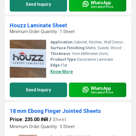
WhatsApp
Send Inquiry
Get Latest Price
Houzz Laminate Sheet
Minimum Order Quantity : 1 Sheet
Application:
Cabinet, Kitchen, Wall Decoration, Furniture Decoration
Surface Finishing:
Matte, Suede, Wood Grain, Glossy
Thickness:
1mm Millimeter (mm)
Product Type:
Decorative Laminate
Edge:
Flat
Know More
WhatsApp
Send Inquiry
Get Latest Price
18 mm Ebong Finger Jointed Sheets
Price: 235.00 INR
/
Sheet
Minimum Order Quantity : 5 Sheet