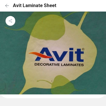
Avit Laminate Sheet