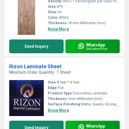
Density:
950 â 1100 Kilogram per cubic meter (kg/m3)
Size:
8*4
Glue:
mr
Color:
White
Thickness:
18 mm Millimeter (mm)
Know More
WhatsApp
Send Inquiry
Get Latest Price
Rizon Laminate Sheet
Minimum Order Quantity : 1 Sheet
Size:
8 feet * 4 feet
Edge:
Flat
Product Type:
Decorative Laminate
Thickness:
1mm Millimeter (mm)
Surface Finishing:
Matte, Suede, Glossy, Wood Grain
Know More
WhatsApp
Send Inquiry