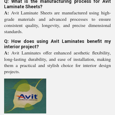
Q: What is the manufacturing process for Avit
Laminate Sheets?
A:
Avit Laminate Sheets are manufactured using high-
grade materials and advanced processes to ensure
consistent quality, longevity, and precise dimensional
standards.
Q: How does using Avit Laminates benefit my
interior project?
A:
Avit Laminates offer enhanced aesthetic flexibility,
long-lasting durability, and ease of installation, making
them a practical and stylish choice for interior design
projects.