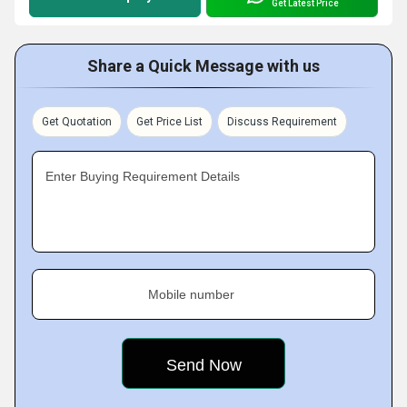
Get Latest Price
Share a Quick Message with us
Get Quotation
Get Price List
Discuss Requirement
Enter Buying Requirement Details
Mobile number