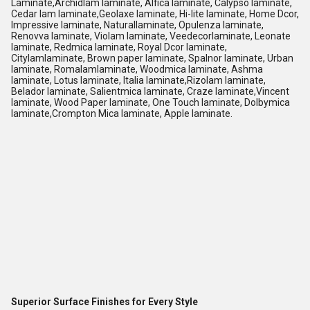
Laminate,Archidlam laminate, Alfica laminate, Calypso laminate,
Cedar lam laminate,Geolaxe laminate, Hi-lite laminate, Home Dcor,
Impressive laminate, Naturallaminate, Opulenza laminate,
Renovva laminate, Violam laminate, Veedecorlaminate, Leonate
laminate, Redmica laminate, Royal Dcor laminate,
Citylamlaminate, Brown paper laminate, Spalnor laminate, Urban
laminate, Romalamlaminate, Woodmica laminate, Ashma
laminate, Lotus laminate, Italia laminate,Rizolam laminate,
Belador laminate, Salientmica laminate, Craze laminate,Vincent
laminate, Wood Paper laminate, One Touch laminate, Dolbymica
laminate,Crompton Mica laminate, Apple laminate.
Superior Surface Finishes for Every Style