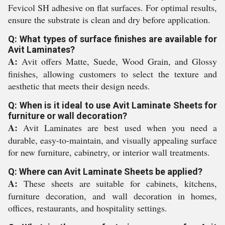
Fevicol SH adhesive on flat surfaces. For optimal results,
ensure the substrate is clean and dry before application.
Q: What types of surface finishes are available for
Avit Laminates?
A:
Avit offers Matte, Suede, Wood Grain, and Glossy
finishes, allowing customers to select the texture and
aesthetic that meets their design needs.
Q: When is it ideal to use Avit Laminate Sheets for
furniture or wall decoration?
A:
Avit Laminates are best used when you need a
durable, easy-to-maintain, and visually appealing surface
for new furniture, cabinetry, or interior wall treatments.
Q: Where can Avit Laminate Sheets be applied?
A:
These sheets are suitable for cabinets, kitchens,
furniture decoration, and wall decoration in homes,
offices, restaurants, and hospitality settings.