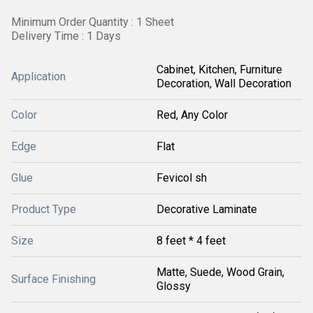
Minimum Order Quantity : 1 Sheet
Delivery Time : 1 Days
Cabinet, Kitchen, Furniture
Application
Decoration, Wall Decoration
Color
Red, Any Color
Edge
Flat
Glue
Fevicol sh
Product Type
Decorative Laminate
Size
8 feet * 4 feet
Matte, Suede, Wood Grain,
Surface Finishing
Glossy