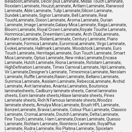
BeladoorLaminate, Decor plus Laminate, Midas Touch Laminate,
Roxxlam Laminate, HouzzLaminate, Artlam Laminate, Ranwood
Laminate, Able Laminate, Tulip Laminate,Silicon Laminate,
Sundek Laminate, Signor Laminate, Bell Laminate, Real
TouchLaminate, Dixion Laminate, Aroma Laminate, Durian
Laminate, Image Laminate,Galaxy Mica Laminate, Raga Laminate,
Bloom Laminate, Royal Crown Laminate,Royale Touche Laminate,
Hommica Laminate, Dreemlam Laminate, Arch ClubLaminate,
Airolam Laminate, RiolamLaminate, Century Laminate, Piano
Laminate, Formica Laminate, EuromicaLaminate, Virgo Laminate,
EvokeLaminate, Hallmark Laminate, Woodstock Laminate, Euro
Touch Laminate, HerritageLaminate, Sun Touch Laminate, Smart
Mica Laminate, Optus Laminate, New mika Laminate,Encasa
Laminate, Hutch Laminate, Riona Laminate, Rotolam Laminate,
HighDefination Laminate, Timex Carnival Laminate, Hpl Laminate,
Vir Laminate,Designer's Laminate, Timexmica Laminate, Nerolam
Laminate, Ruffle Laminate,Raisin Laminate, Bellano Laminate,
Sunmica Laminate, Asislam Laminate, RebeccaLaminate, Archid
Laminate, Avit laminates, Ananta Laminates, Boutonica
laminatesheets, Cadburry laminate sheets, Camel laminates
sheets, Exim laminate sheets,Hilaxe laminate sheets, Pinex
Laminate sheets, Rich N Famous laminate sheets,Woodzo
laminate sheets, Amulya Mica Laminate, Brush HPL Laminate,
BonzerLaminate, Bravia Laminate, Colour Plus Laminate, Classico
Laminate, CromaLaminate, Doutch Laminate, Delta Laminate,
Fine Touch Laminate, I-lam Laminate,Ocean Laminate, Quesso
Laminate, Richlam Laminate, Riointerio Laminate, RoyalPlus
Laminate, Rudra Laminate, Rio Platina Laminate, Spicelam