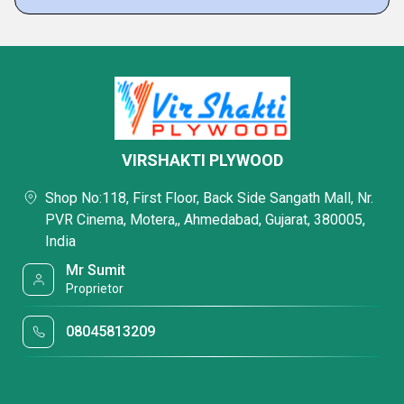
VIRSHAKTI PLYWOOD
Shop No:118, First Floor, Back Side Sangath Mall, Nr.
PVR Cinema, Motera,, Ahmedabad, Gujarat, 380005,
India
Mr Sumit
Proprietor
08045813209