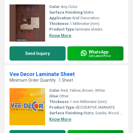
Color:
Any Color
Surface Finishing:
Matte
Application:
Wall Decoration
Thickness:
1 Millimeter (mm)
Product Type:
laminate sheets
Know More
WhatsApp
Send Inquiry
Get Latest Price
Vee Decor Laminate Sheet
Minimum Order Quantity : 1 Sheet
Color:
Red, Yellow, Brown, White
Glue:
Other
Thickness:
1 mm Millimeter (mm)
Product Type:
dECORATIVE lAMINATE
Surface Finishing:
Matte, Suede, Wood Grain
Know More