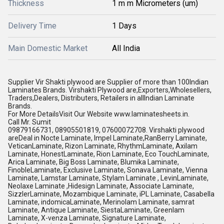
Thickness
1 m m Micrometers (um)
Delivery Time
1 Days
Main Domestic Market
All India
Supplier Vir Shakti plywood are Supplier of more than 100Indian
Laminates Brands. Virshakti Plywood are,Exporters,Wholesellers,
Traders,Dealers, Distributers, Retailers in allIndian Laminate
Brands.
For More DetailsVisit Our Website www.laminatesheets.in.
Call Mr. Sumit
09879166731, 08905501819, 07600072708. Virshakti plywood
areDeal in Nocte Laminate, Impel Laminate,RanBerry Laminate,
VeticanLaminate, Rizon Laminate, RhythmLaminate, Axilam
Laminate, HonestLaminate, Rion Laminate, Eco TouchLaminate,
Arica Laminate, Big Boss Laminate, Blumika Laminate,
FinobleLaminate, Exclusive Laminate, Sonava Laminate, Vienna
Laminate, Lamstar Laminate, Stylam Laminate , LevinLaminate,
Neolaxe Laminate ,Hidesign Laminate, Associate Laminate,
SizzlerLaminate, Mozambique Laminate, iPL Laminate, Casabella
Laminate, indomicaLaminate, Merinolam Laminate, samrat
Laminate, Antique Laminate, SiestaLaminate, Greenlam
Laminate, X-venza Laminate, Signature Laminate,