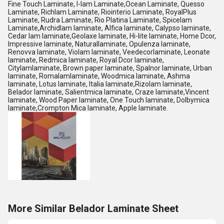
Fine Touch Laminate, I-lam Laminate,Ocean Laminate, Quesso
Laminate, Richlam Laminate, Riointerio Laminate, RoyalPlus
Laminate, Rudra Laminate, Rio Platina Laminate, Spicelam
Laminate,Archidlam laminate, Alfica laminate, Calypso laminate,
Cedar lam laminate,Geolaxe laminate, Hi-lite laminate, Home Dcor,
Impressive laminate, Naturallaminate, Opulenza laminate,
Renovva laminate, Violam laminate, Veedecorlaminate, Leonate
laminate, Redmica laminate, Royal Dcor laminate,
Citylamlaminate, Brown paper laminate, Spalnor laminate, Urban
laminate, Romalamlaminate, Woodmica laminate, Ashma
laminate, Lotus laminate, Italia laminate,Rizolam laminate,
Belador laminate, Salientmica laminate, Craze laminate,Vincent
laminate, Wood Paper laminate, One Touch laminate, Dolbymica
laminate,Crompton Mica laminate, Apple laminate.
More Similar Belador Laminate Sheet