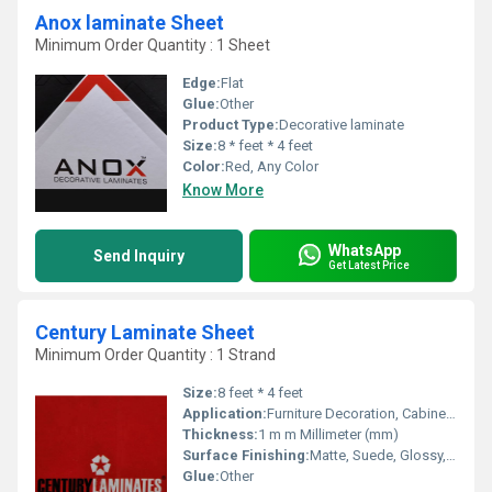
Anox laminate Sheet
Minimum Order Quantity : 1 Sheet
Edge:
Flat
Glue:
Other
Product Type:
Decorative laminate
Size:
8 * feet * 4 feet
Color:
Red, Any Color
Know More
WhatsApp
Send Inquiry
Get Latest Price
Century Laminate Sheet
Minimum Order Quantity : 1 Strand
Size:
8 feet * 4 feet
Application:
Furniture Decoration, Cabinet, Kitchen, Wall Decoration
Thickness:
1 m m Millimeter (mm)
Surface Finishing:
Matte, Suede, Glossy, Wood Grain
Glue:
Other