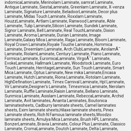
indomicaLaminate, Merinolam Laminate, samrat Laminate,
Antique Laminate, SiestaLaminate, Greenlam Laminate, X-venza
Laminate, Signature Laminate, BeladoorLaminate, Decor plus
Laminate, Midas Touch Laminate, Roxxlam Laminate,
HouzzLaminate, Artlam Laminate, Ranwood Laminate, Able
Laminate, Tulip Laminate,Silicon Laminate, Sundek Laminate,
Signor Laminate, Bell Laminate, Real TouchLaminate, Dixion
Laminate, Aroma Laminate, Durian Laminate, Image
Laminate,Galaxy Mica Laminate, Raga Laminate, Bloom Laminate,
Royal Crown Laminate,Royale Touche Laminate, Hommica
Laminate, Dreemlam Laminate, Arch ClubLaminate, AirolamÃ¯
Laminate, RiolamLaminate, Century Laminate, Piano Laminate,
Formica Laminate, EuromicaLaminate, VirgoÃ¯ Laminate,
EvokeLaminate, Hallmark Laminate, Woodstock Laminate, Euro
Touch Laminate, HerritageLaminate, Sun Touch Laminate, Smart
Mica Laminate, Optus Laminate, New mika Laminate,Encasa
Laminate, Hutch Laminate, Riona Laminate, Rotolam Laminate,
HighDefination Laminate, Timex Carnival Laminate, Hpl Laminate,
Vir Laminate,Designer's Laminate, Timexmica Laminate, Nerolam
Laminate, Ruffle Laminate,Raisin Laminate, Bellano Laminate,
Sunmica Laminate, Asislam Laminate, RebeccaLaminate, Archid
Laminate, Avit laminates, Ananta Laminates, Boutonica
laminatesheets, Cadburry laminate sheets, Camel laminates
sheets, Exim laminate sheets,Hilaxe laminate sheets, Pinex
Laminate sheets, Rich N Famous laminate sheets,Woodzo
laminate sheets, Amulya Mica Laminate, Brush HPL Laminate,
BonzerLaminate, Bravia Laminate, Colour Plus Laminate, Classico
Laminate, CromaLaminate, Doutch Laminate, Delta Laminate,