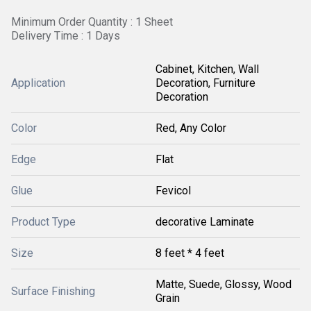
Minimum Order Quantity : 1 Sheet
Delivery Time : 1 Days
Cabinet, Kitchen, Wall
Application
Decoration, Furniture
Decoration
Color
Red, Any Color
Edge
Flat
Glue
Fevicol
Product Type
decorative Laminate
Size
8 feet * 4 feet
Matte, Suede, Glossy, Wood
Surface Finishing
Grain