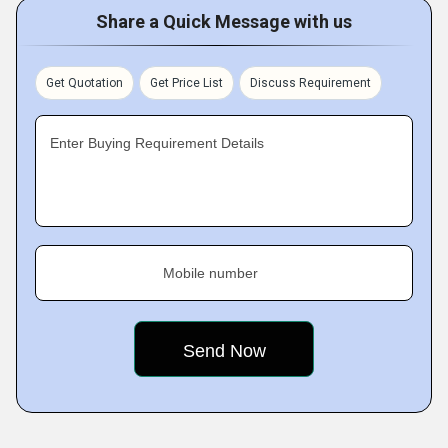
Share a Quick Message with us
Get Quotation
Get Price List
Discuss Requirement
Enter Buying Requirement Details
Mobile number