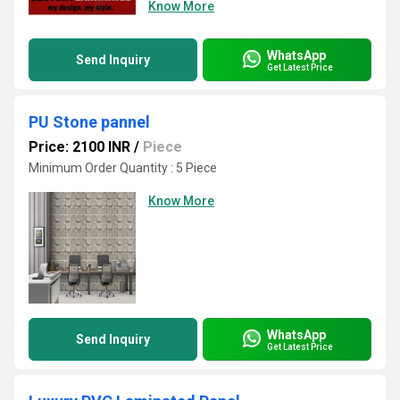
Know More
WhatsApp
Send Inquiry
Get Latest Price
PU Stone pannel
Price: 2100 INR
/
Piece
Minimum Order Quantity : 5 Piece
Know More
WhatsApp
Send Inquiry
Get Latest Price