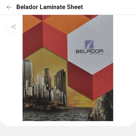
Belador Laminate Sheet