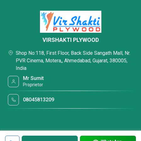
VIRSHAKTI PLYWOOD
Shop No:118, First Floor, Back Side Sangath Mall, Nr.
PVR Cinema, Motera,, Ahmedabad, Gujarat, 380005,
India
Mr Sumit
Proprietor
08045813209