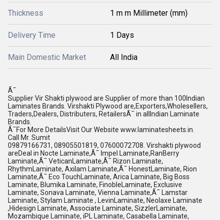
Thickness
1 m m Millimeter (mm)
Delivery Time
1 Days
Main Domestic Market
All India
Ã¯
Supplier Vir Shakti plywood are Supplier of more than 100Indian
Laminates Brands. Virshakti Plywood are,Exporters,Wholesellers,
Traders,Dealers, Distributers, RetailersÃ¯ in allIndian Laminate
Brands.
Ã¯For More DetailsVisit Our Website www.laminatesheets.in.
Call Mr. Sumit
09879166731, 08905501819, 07600072708. Virshakti plywood
areDeal in Nocte Laminate,Ã¯ Impel Laminate,RanBerry
Laminate,Ã¯ VeticanLaminate,Ã¯ Rizon Laminate,
RhythmLaminate, Axilam Laminate,Ã¯ HonestLaminate, Rion
Laminate,Ã¯ Eco TouchLaminate, Arica Laminate, Big Boss
Laminate, Blumika Laminate, FinobleLaminate, Exclusive
Laminate, Sonava Laminate, Vienna Laminate,Ã¯ Lamstar
Laminate, Stylam Laminate , LevinLaminate, Neolaxe Laminate
,Hidesign Laminate, Associate Laminate, SizzlerLaminate,
Mozambique Laminate, iPL Laminate, Casabella Laminate,