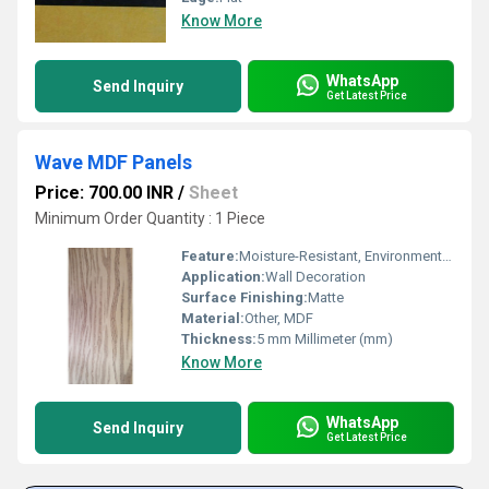
Know More
WhatsApp
Send Inquiry
Get Latest Price
Wave MDF Panels
Price: 700.00 INR
/
Sheet
Minimum Order Quantity : 1 Piece
Feature:
Moisture-Resistant, Environment Friendly
Application:
Wall Decoration
Surface Finishing:
Matte
Material:
Other, MDF
Thickness:
5 mm Millimeter (mm)
Know More
WhatsApp
Send Inquiry
Get Latest Price