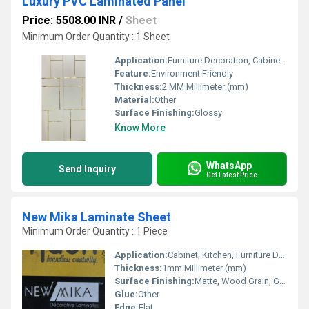
Luxury PVC Laminated Panel
Price: 5508.00 INR
/
Sheet
Minimum Order Quantity : 1 Sheet
Application:
Furniture Decoration, Cabinet, Countertop, Other, Wall Decoration, Ceiling Decoration
Feature:
Environment Friendly
Thickness:
2 MM Millimeter (mm)
Material:
Other
Surface Finishing:
Glossy
Know More
WhatsApp
Send Inquiry
Get Latest Price
New Mika Laminate Sheet
Minimum Order Quantity : 1 Piece
Application:
Cabinet, Kitchen, Furniture Decoration, Wall Decoration
Thickness:
1mm Millimeter (mm)
Surface Finishing:
Matte, Wood Grain, Glossy, Suede
Glue:
Other
Edge:
Flat