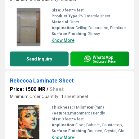
Size:
8 feet*4 feet
Product Type:
PVC marble sheet
Material:
Other
Application:
Ceiling Decoration, Furniture Decoration, Floor, Cabinet, Kitchen, Countertop, Wall Decoration, Other
Surface Finishing:
Glossy
Know More
WhatsApp
Send Inquiry
Get Latest Price
Rebecca Laminate Sheet
Price: 1500 INR
/
Sheet
Minimum Order Quantity : 1 sheet Sheet
Thickness:
1 Millimeter (mm)
Feature:
Environment Friendly
Size:
8 feet*4 feet
Application:
Floor, Cabinet, Countertop, Wall Decoration, Kitchen, Furniture Decoration, Other, Ceiling Decoration
Surface Finishing:
Brushed, Crystal, Glossy, Matte, Stone, Wood Grain
Know More