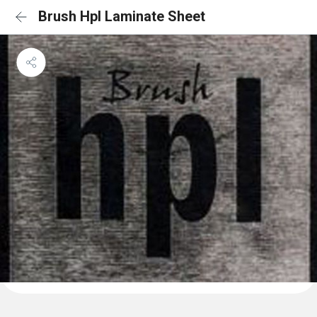
Brush Hpl Laminate Sheet