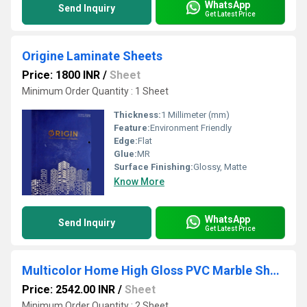
WhatsApp
Send Inquiry
Get Latest Price
Origine Laminate Sheets
Price: 1800 INR
/
Sheet
Minimum Order Quantity : 1 Sheet
Thickness:
1 Millimeter (mm)
Feature:
Environment Friendly
Edge:
Flat
Glue:
MR
Surface Finishing:
Glossy, Matte
Know More
WhatsApp
Send Inquiry
Get Latest Price
Multicolor Home High Gloss PVC Marble Sheets
Price: 2542.00 INR
/
Sheet
Minimum Order Quantity : 2 Sheet