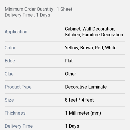
Minimum Order Quantity : 1 Sheet
Delivery Time : 1 Days
Cabinet, Wall Decoration,
Application
Kitchen, Furniture Decoration
Color
Yellow, Brown, Red, White
Edge
Flat
Glue
Other
Product Type
Decorative Laminate
Size
8 feet * 4 feet
Thickness
1 Millimeter (mm)
Delivery Time
1 Days