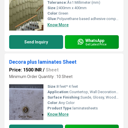
Tolerance:
Â±1 Millimeter (mm)
Size:
2400mm x 400mm
Color:
Green
Glue:
Polyurethane based adhesive compatible with PU panels
Know More
WhatsApp
Send Inquiry
Get Latest Price
Decora plus laminates Sheet
Price: 1500 INR
/
Sheet
Minimum Order Quantity : 10 Sheet
Size:
8 feet* 4 feet
Application:
Countertop, Wall Decoration, Kitchen, Furniture Decoration
Surface Finishing:
Suede, Glossy, Wood Grain
Color:
Any Color
Product Type:
laminatesheets
Know More