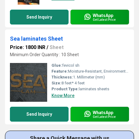
WhatsApp
Send Inquiry
Get Latest Price
Sea laminates Sheet
Price: 1800 INR
/
Sheet
Minimum Order Quantity : 10 Sheet
Glue:
fevicol sh
Feature:
Moisture-Resistant, Environment Friendly
Thickness:
1. Millimeter (mm)
Size:
8 feet* 4 feet
Product Type:
laminates sheets
Know More
WhatsApp
Send Inquiry
Get Latest Price
Share a Quick Message with us