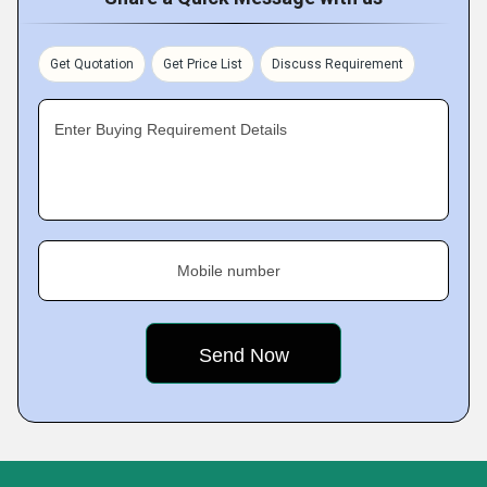
Get Quotation
Get Price List
Discuss Requirement
Enter Buying Requirement Details
Mobile number