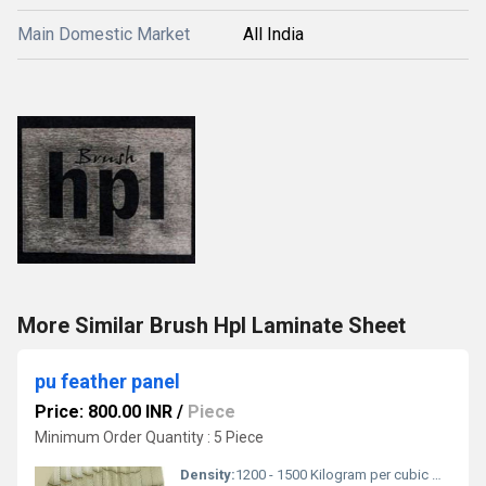
Main Domestic Market
All India
More Similar Brush Hpl Laminate Sheet
pu feather panel
Price: 800.00 INR
/
Piece
Minimum Order Quantity : 5 Piece
Density:
1200 - 1500 Kilogram per cubic meter (kg/m3)