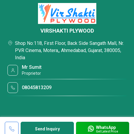
VIRSHAKTI PLYWOOD
Shop No:118, First Floor, Back Side Sangath Mall, Nr.
PVR Cinema, Motera,, Ahmedabad, Gujarat, 380005,
India
Mr Sumit
Proprietor
08045813209
WhatsApp
Send Inquiry
Get Latest Price