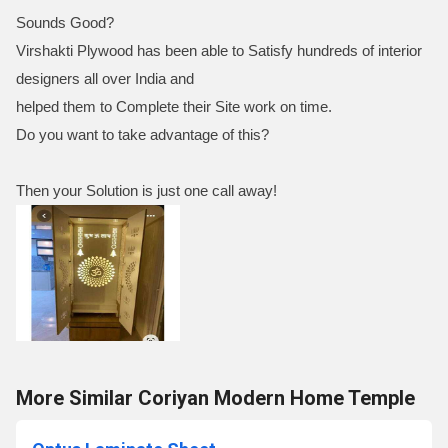
Sounds Good?
Virshakti Plywood has been able to Satisfy hundreds of interior
designers all over India and
helped them to Complete their Site work on time.
Do you want to take advantage of this?
Then your Solution is just one call away!
More Similar Coriyan Modern Home Temple