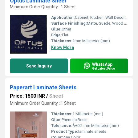
Optus Laminate Sheet
Minimum Order Quantity : 1 Sheet
Application:
Cabinet, Kitchen, Wall Decoration, Furniture Decoration
Surface Finishing:
Matte, Suede, Wood Grain
Glue:
Other
Edge:
Flat
Thickness:
1mm Millimeter (mm)
Know More
WhatsApp
Send Inquiry
Get Latest Price
Paperart Laminate Sheets
Price: 1500 INR
/
Sheet
Minimum Order Quantity : 1 Sheet
Thickness:
1 Millimeter (mm)
Glue:
Phenolic Resin
Tolerance:
Â±0.2 mm Millimeter (mm)
Product Type:
laminate sheets
Color:
Any Color