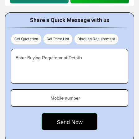
Share a Quick Message with us
Get Quotation
Get Price List
Discuss Requirement
Enter Buying Requirement Details
Mobile number