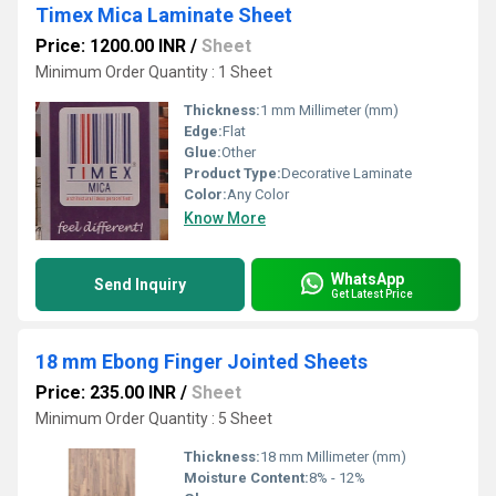
Timex Mica Laminate Sheet
Price: 1200.00 INR
/
Sheet
Minimum Order Quantity : 1 Sheet
Thickness:
1 mm Millimeter (mm)
Edge:
Flat
Glue:
Other
Product Type:
Decorative Laminate
Color:
Any Color
Know More
WhatsApp
Send Inquiry
Get Latest Price
18 mm Ebong Finger Jointed Sheets
Price: 235.00 INR
/
Sheet
Minimum Order Quantity : 5 Sheet
Thickness:
18 mm Millimeter (mm)
Moisture Content:
8% - 12%