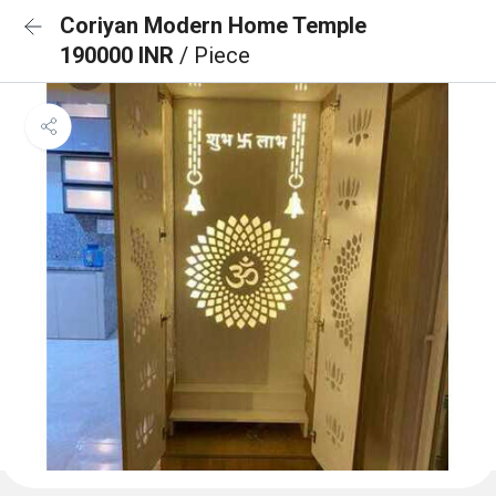
Coriyan Modern Home Temple
190000 INR
/ Piece