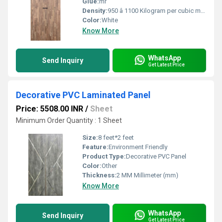
Glue:
mr
Density:
950 â 1100 Kilogram per cubic meter (kg/m3)
Color:
White
Know More
WhatsApp
Send Inquiry
Get Latest Price
Decorative PVC Laminated Panel
Price: 5508.00 INR
/
Sheet
Minimum Order Quantity : 1 Sheet
Size:
8 feet*2 feet
Feature:
Environment Friendly
Product Type:
Decorative PVC Panel
Color:
Other
Thickness:
2 MM Millimeter (mm)
Know More
WhatsApp
Send Inquiry
Get Latest Price