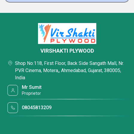
VIRSHAKTI PLYWOOD
Shop No:118, First Floor, Back Side Sangath Mall, Nr.
PVR Cinema, Motera,, Ahmedabad, Gujarat, 380005,
India
Mr Sumit
Proprietor
08045813209