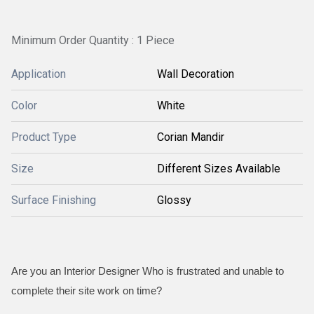
Minimum Order Quantity : 1 Piece
Application
Wall Decoration
Color
White
Product Type
Corian Mandir
Size
Different Sizes Available
Surface Finishing
Glossy
Are you an Interior Designer Who is frustrated and unable to
complete their site work on time?