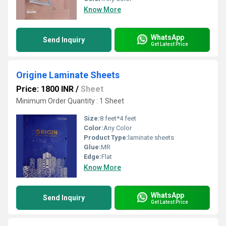
Know More
WhatsApp
Send Inquiry
Get Latest Price
Origine Laminate Sheets
Price: 1800 INR
/
Sheet
Minimum Order Quantity : 1 Sheet
Size:
8 feet*4 feet
Color:
Any Color
Product Type:
laminate sheets
Glue:
MR
Edge:
Flat
Know More
WhatsApp
Send Inquiry
Get Latest Price