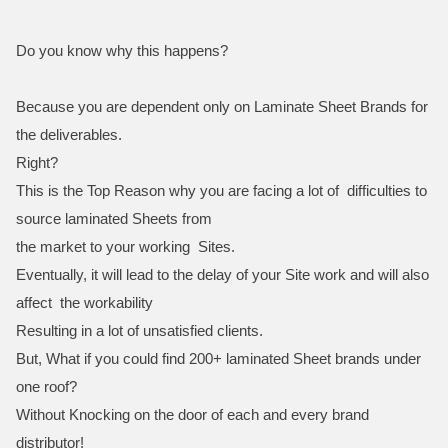
Do you know why this happens?
Because you are dependent only on Laminate Sheet Brands for
the deliverables.
Right?
This is the Top Reason why you are facing a lot of difficulties to
source laminated Sheets from
the market to your working Sites.
Eventually, it will lead to the delay of your Site work and will also
affect the workability
Resulting in a lot of unsatisfied clients.
But, What if you could find 200+ laminated Sheet brands under
one roof?
Without Knocking on the door of each and every brand
distributor!