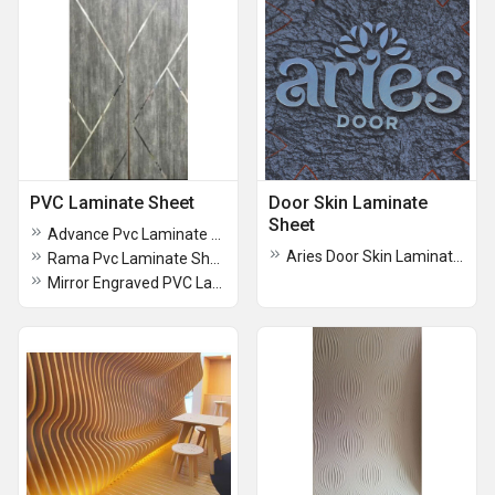
PVC Laminate Sheet
Door Skin Laminate
Sheet
Advance Pvc Laminate Sheets
Aries Door Skin Laminate Sheet
Rama Pvc Laminate Sheet
Mirror Engraved PVC Laminated Panel