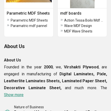
Parametric MDF Sheets
mdf boards
Parametric MDF Sheets
Action Tessa Boilo Mdf Board
Paramatric mdf pannel
Wave MDF Design
MDF Wave Sheets
About Us
About Us
Founded in the year
2000
, we,
Virshakti Plywood
, are
engaged in manufacturing of
Digital Laminates, Pixle,
Leatherlite Laminates Sheets, Laminated Paper Sheet,
Decorative Laminate Sheet,
and much more. The
laminated sheets supplied by us are crafted under the
Show more
expert of using the finest grade of material in our
Nature of Business
production plant. While manufacturing our products we