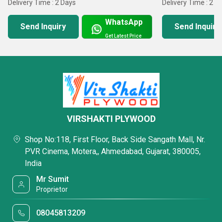
Delivery Time : 2 Days
Delivery Time : 2 D
customers in nominal time
WhatsApp
Send Inquiry
Send Inquiry
Get Latest Price
VIRSHAKTI PLYWOOD
Shop No:118, First Floor, Back Side Sangath Mall, Nr.
PVR Cinema, Motera,, Ahmedabad, Gujarat, 380005,
India
Mr Sumit
Proprietor
08045813209