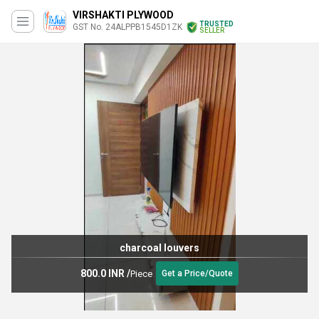
VIRSHAKTI PLYWOOD
TRUSTED
GST No. 24ALPPB1545D1ZK
SELLER
charcoal louvers
800.0 INR
/
Piece
Get a Price/Quote