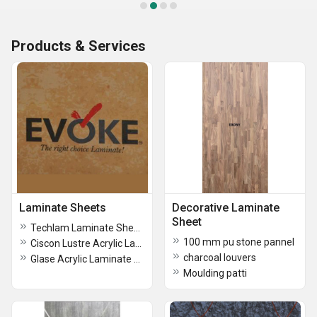
Products & Services
Laminate Sheets
Decorative Laminate
Sheet
Techlam Laminate Sheets
100 mm pu stone pannel
Ciscon Lustre Acrylic Laminate Sheets
charcoal louvers
Glase Acrylic Laminate Sheet
Moulding patti