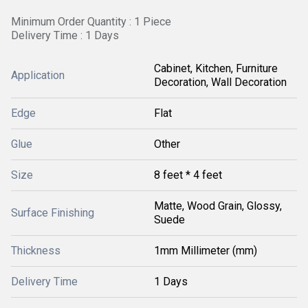
Minimum Order Quantity : 1 Piece
Delivery Time : 1 Days
Cabinet, Kitchen, Furniture
Application
Decoration, Wall Decoration
Edge
Flat
Glue
Other
Size
8 feet * 4 feet
Matte, Wood Grain, Glossy,
Surface Finishing
Suede
Thickness
1mm Millimeter (mm)
Delivery Time
1 Days