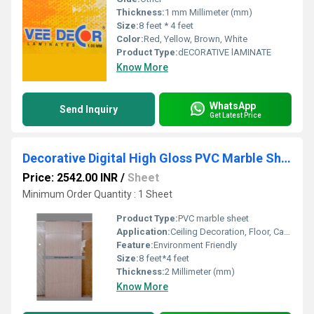
Thickness:
1 mm Millimeter (mm)
Size:
8 feet * 4 feet
Color:
Red, Yellow, Brown, White
Product Type:
dECORATIVE lAMINATE
Know More
WhatsApp
Send Inquiry
Get Latest Price
Decorative Digital High Gloss PVC Marble Sheets
Price: 2542.00 INR
/
Sheet
Minimum Order Quantity : 1 Sheet
Product Type:
PVC marble sheet
Application:
Ceiling Decoration, Floor, Cabinet, Kitchen, Countertop, Wall Decoration, Other, Furniture Decoration
Feature:
Environment Friendly
Size:
8 feet*4 feet
Thickness:
2 Millimeter (mm)
Know More