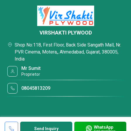
VIRSHAKTI PLYWOOD
Shop No:118, First Floor, Back Side Sangath Mall, Nr.
PVR Cinema, Motera,, Ahmedabad, Gujarat, 380005,
India
Mr Sumit
Proprietor
08045813209
WhatsApp
Send Inquiry