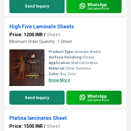
WhatsApp
Send Inquiry
Get Latest Price
High Five Laminate Sheets
Price: 1200 INR
/
Sheet
Minimum Order Quantity : 1 Sheet
Product Type:
laminate sheets
Surface Finishing:
Glossy
Application:
Wall Decoration
Material:
Other, Sunmica
Color:
Any Color
Know More
WhatsApp
Send Inquiry
Get Latest Price
Platina laminates Sheet
Price: 1500 INR
/
Sheet