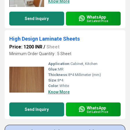
Know More
WhatsApp
Send Inquiry
Get Latest Price
High Design Laminate Sheets
Price: 1200 INR
/
Sheet
Minimum Order Quantity : 5 Sheet
Application:
Cabinet, Kitchen
Glue:
MR
Thickness:
8*4 Millimeter (mm)
Size:
8*4
Color:
White
Know More
WhatsApp
Send Inquiry
Get Latest Price