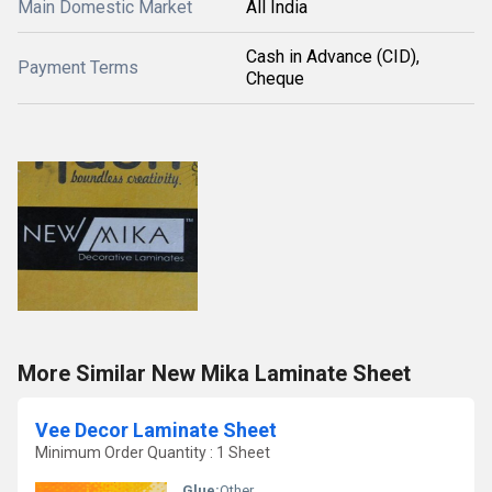
Main Domestic Market
All India
Cash in Advance (CID),
Payment Terms
Cheque
More Similar New Mika Laminate Sheet
Vee Decor Laminate Sheet
Minimum Order Quantity : 1 Sheet
Glue:
Other