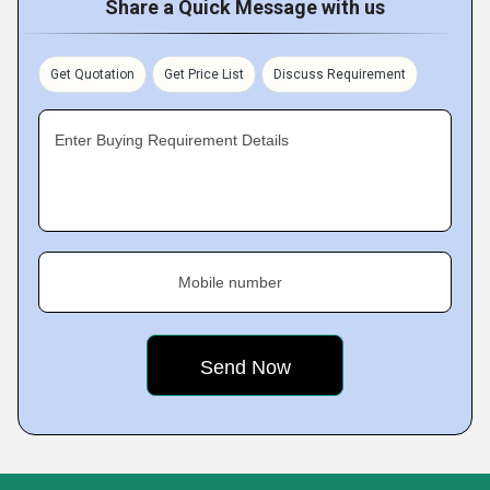
Share a Quick Message with us
Get Quotation
Get Price List
Discuss Requirement
Enter Buying Requirement Details
Mobile number