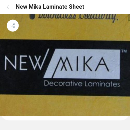
New Mika Laminate Sheet