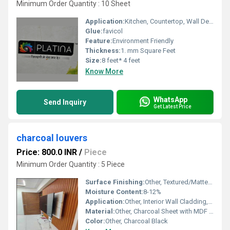
Minimum Order Quantity : 10 Sheet
Application:
Kitchen, Countertop, Wall Decoration, Furniture Decoration
Glue:
favicol
Feature:
Environment Friendly
Thickness:
1. mm Square Feet
Size:
8 feet* 4 feet
Know More
WhatsApp
Send Inquiry
Get Latest Price
charcoal louvers
Price: 800.0 INR
/
Piece
Minimum Order Quantity : 5 Piece
Surface Finishing:
Other, Textured/Matte Surface
Moisture Content:
8-12%
Application:
Other, Interior Wall Cladding, Decor, Paneling
Material:
Other, Charcoal Sheet with MDF Core
Color:
Other, Charcoal Black