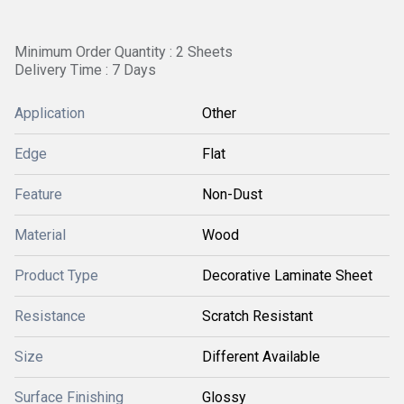
Minimum Order Quantity : 2 Sheets
Delivery Time : 7 Days
Application
Other
Edge
Flat
Feature
Non-Dust
Material
Wood
Product Type
Decorative Laminate Sheet
Resistance
Scratch Resistant
Size
Different Available
Surface Finishing
Glossy