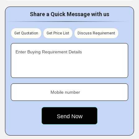
Share a Quick Message with us
Get Quotation
Get Price List
Discuss Requirement
Enter Buying Requirement Details
Mobile number