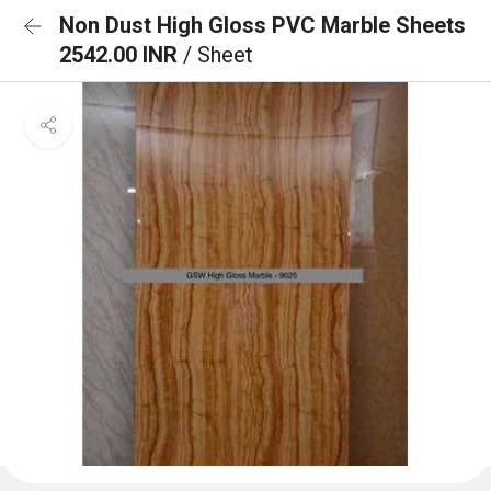
Non Dust High Gloss PVC Marble Sheets
2542.00 INR
/ Sheet