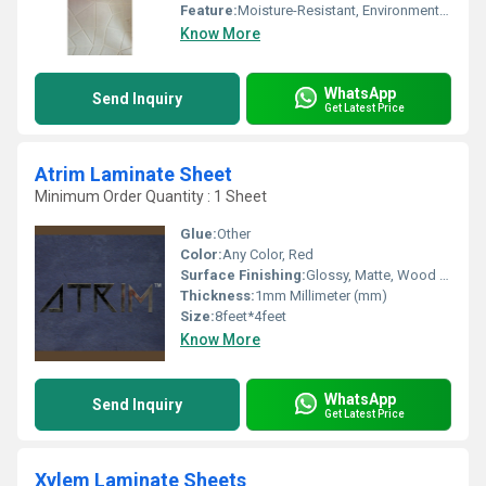
Feature:
Moisture-Resistant, Environment Friendly
Know More
WhatsApp
Send Inquiry
Get Latest Price
Atrim Laminate Sheet
Minimum Order Quantity : 1 Sheet
Glue:
Other
Color:
Any Color, Red
Surface Finishing:
Glossy, Matte, Wood Grain, Suede
Thickness:
1mm Millimeter (mm)
Size:
8feet*4feet
Know More
WhatsApp
Send Inquiry
Get Latest Price
Xylem Laminate Sheets