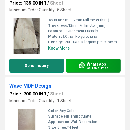
Price: 135.00 INR
/
Sheet
Minimum Order Quantity : 5 Sheet
Tolerance:
+/- 2mm Millimeter (mm)
Thickness:
12mm Millimeter (mm)
Feature:
Environment Friendly
Material:
Other, Polyurethane
Density:
1200-1400 Kilogram per cubic meter (kg/m3)
Know More
WhatsApp
Send Inquiry
Get Latest Price
Wave MDF Design
Price: 700.00 INR
/
Sheet
Minimum Order Quantity : 1 Sheet
Color:
Any Color
Surface Finishing:
Matte
Application:
Wall Decoration
Size:
8 feet*4 feet