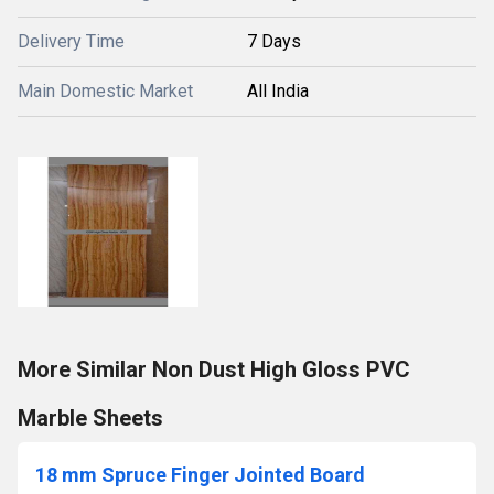
Delivery Time
7 Days
Main Domestic Market
All India
More Similar Non Dust High Gloss PVC
Marble Sheets
18 mm Spruce Finger Jointed Board