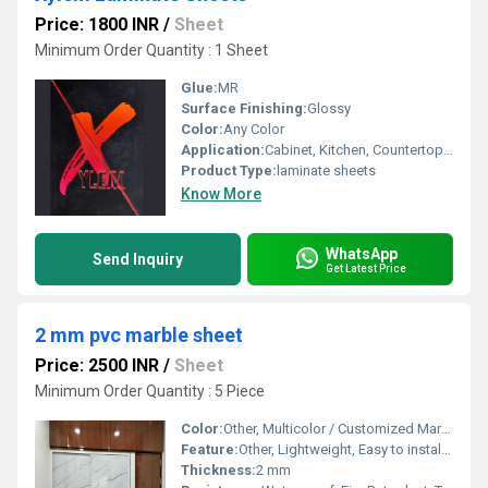
Price: 1800 INR
/
Sheet
Minimum Order Quantity : 1 Sheet
Glue:
MR
Surface Finishing:
Glossy
Color:
Any Color
Application:
Cabinet, Kitchen, Countertop, Other, Floor, Furniture Decoration, Wall Decoration, Ceiling Decoration
Product Type:
laminate sheets
Know More
WhatsApp
Send Inquiry
Get Latest Price
2 mm pvc marble sheet
Price: 2500 INR
/
Sheet
Minimum Order Quantity : 5 Piece
Color:
Other, Multicolor / Customized Marble Pattern
Feature:
Other, Lightweight, Easy to install, Eco-friendly, Durable, Maintenance-free
Thickness:
2 mm