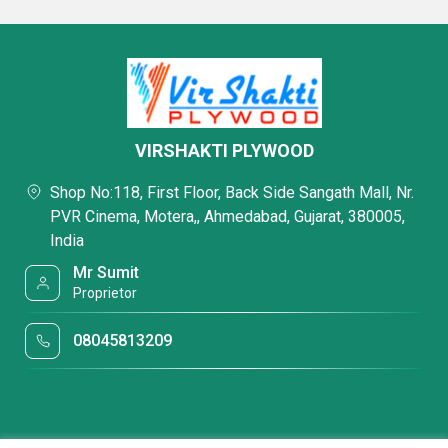
VIRSHAKTI PLYWOOD
Shop No:118, First Floor, Back Side Sangath Mall, Nr.
PVR Cinema, Motera,, Ahmedabad, Gujarat, 380005,
India
Mr Sumit
Proprietor
08045813209