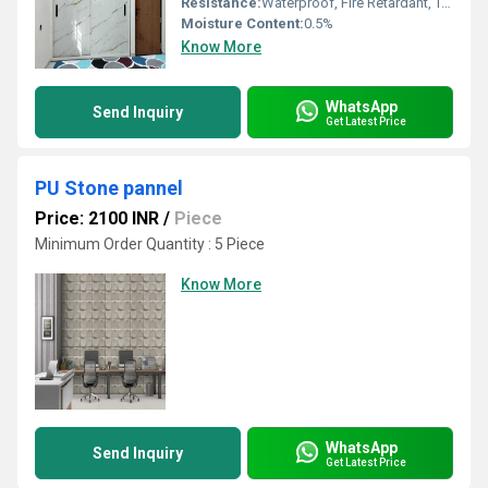
Resistance:
Waterproof, Fire Retardant, Termite Resistant, Corrosion Resistant, Chemical Resistant, Stain Resistant
Moisture Content:
0.5%
Know More
WhatsApp
Send Inquiry
Get Latest Price
PU Stone pannel
Price: 2100 INR
/
Piece
Minimum Order Quantity : 5 Piece
Know More
WhatsApp
Send Inquiry
Get Latest Price