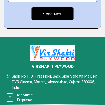
VIRSHAKTI PLYWOOD
Shop No:118, First Floor, Back Side Sangath Mall, Nr.
PVR Cinema, Motera,, Ahmedabad, Gujarat, 380005,
India
Mr Sumit
Proprietor