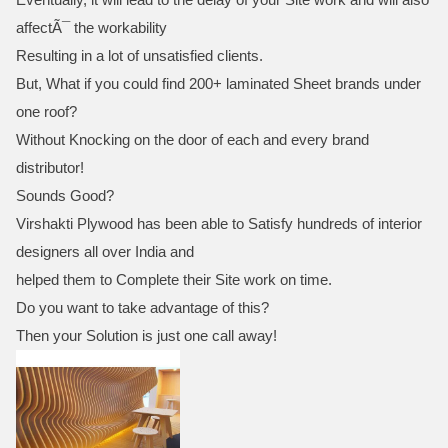
affectÃ¯ the workability
Resulting in a lot of unsatisfied clients.
But, What if you could find 200+ laminated Sheet brands under
one roof?
Without Knocking on the door of each and every brand
distributor!
Sounds Good?
Virshakti Plywood has been able to Satisfy hundreds of interior
designers all over India and
helped them to Complete their Site work on time.
Do you want to take advantage of this?
Then your Solution is just one call away!