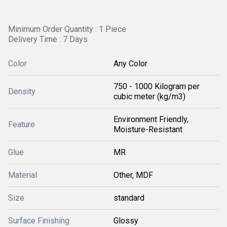
Minimum Order Quantity : 1 Piece
Delivery Time : 7 Days
Color
Any Color
750 - 1000 Kilogram per
Density
cubic meter (kg/m3)
Environment Friendly,
Feature
Moisture-Resistant
Glue
MR
Material
Other, MDF
Size
standard
Surface Finishing
Glossy