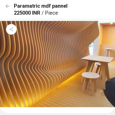
Paramatric mdf pannel
225000 INR
/ Piece