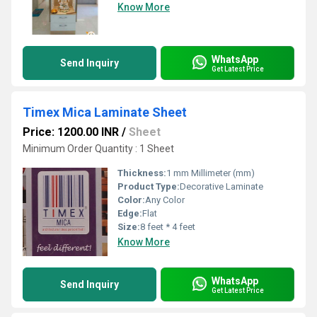
Know More
WhatsApp
Send Inquiry
Get Latest Price
Timex Mica Laminate Sheet
Price: 1200.00 INR
/
Sheet
Minimum Order Quantity : 1 Sheet
Thickness:
1 mm Millimeter (mm)
Product Type:
Decorative Laminate
Color:
Any Color
Edge:
Flat
Size:
8 feet * 4 feet
Know More
WhatsApp
Send Inquiry
Get Latest Price