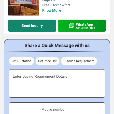
Edge:
Flat
Size:
8 feet * 4 feet
Know More
WhatsApp
Send Inquiry
Get Latest Price
Share a Quick Message with us
Get Quotation
Get Price List
Discuss Requirement
Enter Buying Requirement Details
Mobile number