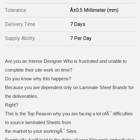
Tolerance
Â±0.5 Millimeter (mm)
Delivery Time
7 Days
Supply Ability
7 Per Day
Are you an Interior Designer Who is frustrated and unable to
complete their site work on time?
Do you know why this happens?
Because you are dependent only on Laminate Sheet Brands for
the deliverables.
Right?
This is the Top Reason why you are facing a lot ofÃ¯ difficulties
to source laminated Sheets from
the market to your workingÃ¯ Sites.
Eventually, it will lead to the delay of your Site work and will also