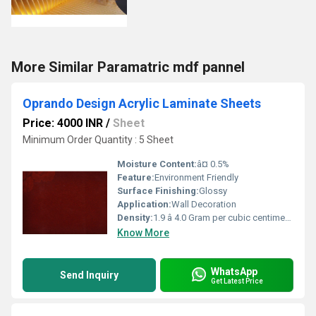
More Similar Paramatric mdf pannel
Oprando Design Acrylic Laminate Sheets
Price: 4000 INR
/
Sheet
Minimum Order Quantity : 5 Sheet
Moisture Content:
â¤ 0.5%
Feature:
Environment Friendly
Surface Finishing:
Glossy
Application:
Wall Decoration
Density:
1.9 â 4.0 Gram per cubic centimeter(g/cm3)
Know More
WhatsApp
Send Inquiry
Get Latest Price