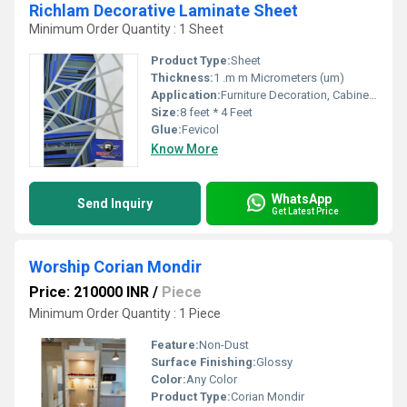
Richlam Decorative Laminate Sheet
Minimum Order Quantity : 1 Sheet
Product Type:
Sheet
Thickness:
1 .m m Micrometers (um)
Application:
Furniture Decoration, Cabinet, Wall Decoration
Size:
8 feet * 4 Feet
Glue:
Fevicol
Know More
WhatsApp
Send Inquiry
Get Latest Price
Worship Corian Mondir
Price: 210000 INR
/
Piece
Minimum Order Quantity : 1 Piece
Feature:
Non-Dust
Surface Finishing:
Glossy
Color:
Any Color
Product Type:
Corian Mondir