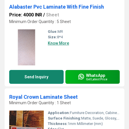
Alabaster Pvc Laminate With Fine Finish
Price: 4000 INR
/
Sheet
Minimum Order Quantity : 5 Sheet
Glue:
MR
Size:
8*4
Know More
WhatsApp
Send Inquiry
Get Latest Price
Royal Crown Laminate Sheet
Minimum Order Quantity : 1 Sheet
Application:
Furniture Decoration, Cabinet, Kitchen, Wall Decoration
Surface Finishing:
Matte, Suede, Glossy, Wood Grain
Thickness:
1mm Millimeter (mm)