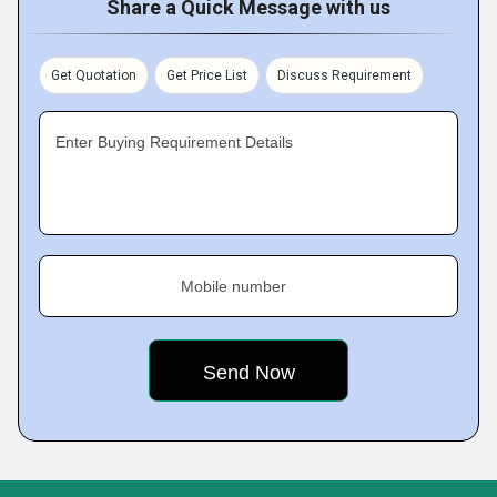
Share a Quick Message with us
Get Quotation
Get Price List
Discuss Requirement
Enter Buying Requirement Details
Mobile number