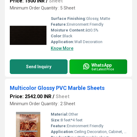
Price: 1500 INR
/
Sheet
Minimum Order Quantity : 5 Sheet
Surface Finishing:
Glossy, Matte
Feature:
Environment Friendly
Moisture Content:
â¤0.5%
Color:
Black
Application:
Wall Decoration
Know More
WhatsApp
Send Inquiry
Get Latest Price
Multicolor Glossy PVC Marble Sheets
Price: 2542.00 INR
/
Sheet
Minimum Order Quantity : 2 Sheet
Material:
Other
Size:
8 feet*4 feet
Feature:
Environment Friendly
Application:
Ceiling Decoration, Cabinet, Kitchen, Countertop, Wall Decoration, Floor, Furniture Decoration, Other