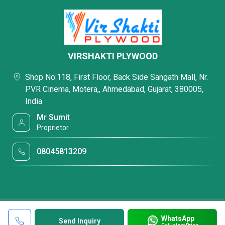
VIRSHAKTI PLYWOOD
Shop No:118, First Floor, Back Side Sangath Mall, Nr.
PVR Cinema, Motera,, Ahmedabad, Gujarat, 380005,
India
Mr Sumit
Proprietor
08045813209
WhatsApp
Send Inquiry