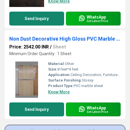
Know More
WhatsApp
Send Inquiry
Get Latest Price
Non Dust Decorative High Gloss PVC Marble Sheets
Price: 2542.00 INR
/
Sheet
Minimum Order Quantity : 1 Sheet
Material:
Other
Size:
8 feet*4 feet
Application:
Ceiling Decoration, Furniture Decoration, Cabinet, Kitchen, Countertop, Floor, Other, Wall Decoration
Surface Finishing:
Glossy
Product Type:
PVC marble sheet
Know More
WhatsApp
Send Inquiry
Get Latest Price