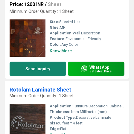
Price: 1200 INR
/
Sheet
Minimum Order Quantity : 1 Sheet
Size:
8 feet*4 feet
Glue:
MR
Application:
Wall Decoration
Feature:
Environment Friendly
Color:
Any Color
Know More
WhatsApp
Send Inquiry
Get Latest Price
Rotolam Laminate Sheet
Minimum Order Quantity : 1 Sheet
Application:
Furniture Decoration, Cabinet, Kitchen, Wall Decoration
Thickness:
1mm Millimeter (mm)
Product Type:
Decorative Laminate
Size:
8 feet * 4 feet
Edge:
Flat