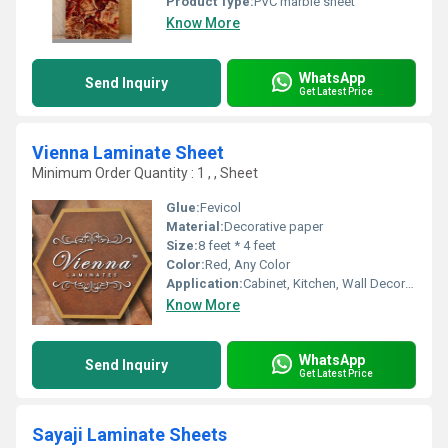
Product Type:
PVC marble sheet
Know More
WhatsApp
Send Inquiry
Get Latest Price
Vienna Laminate Sheet
Minimum Order Quantity : 1 , , Sheet
Glue:
Fevicol
Material:
Decorative paper
Size:
8 feet * 4 feet
Color:
Red, Any Color
Application:
Cabinet, Kitchen, Wall Decoration, Furniture Decoration
Know More
WhatsApp
Send Inquiry
Get Latest Price
Sayaji Laminate Sheets