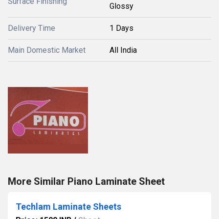
Surface Finishing
Glossy
Delivery Time
1 Days
Main Domestic Market
All India
More Similar Piano Laminate Sheet
Techlam Laminate Sheets