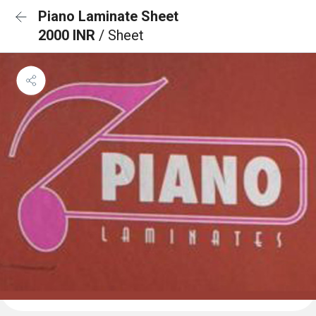
Piano Laminate Sheet
2000 INR
/ Sheet