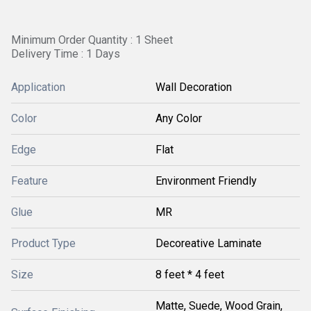
Minimum Order Quantity : 1 Sheet
Delivery Time : 1 Days
Application
Wall Decoration
Color
Any Color
Edge
Flat
Feature
Environment Friendly
Glue
MR
Product Type
Decoreative Laminate
Size
8 feet * 4 feet
Matte, Suede, Wood Grain,