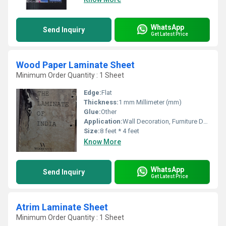
WhatsApp
Send Inquiry
Get Latest Price
Wood Paper Laminate Sheet
Minimum Order Quantity : 1 Sheet
Edge:
Flat
Thickness:
1 mm Millimeter (mm)
Glue:
Other
Application:
Wall Decoration, Furniture Decoration, Cabinet, Kitchen
Size:
8 feet * 4 feet
Know More
WhatsApp
Send Inquiry
Get Latest Price
Atrim Laminate Sheet
Minimum Order Quantity : 1 Sheet