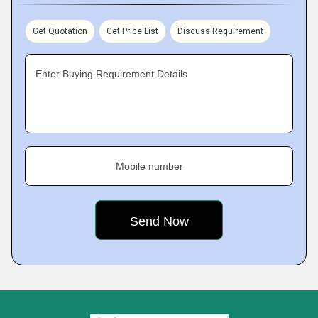
Get Quotation
Get Price List
Discuss Requirement
Enter Buying Requirement Details
Mobile number