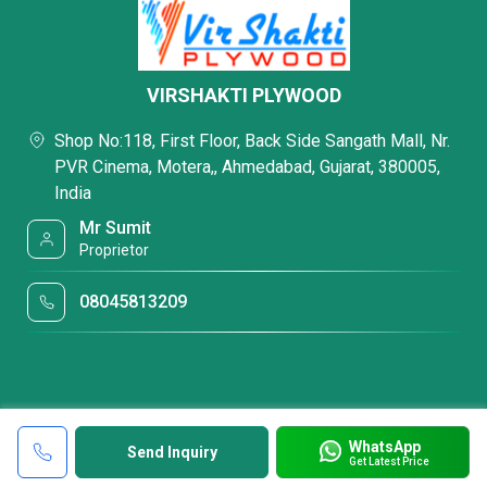
VIRSHAKTI PLYWOOD
Shop No:118, First Floor, Back Side Sangath Mall, Nr.
PVR Cinema, Motera,, Ahmedabad, Gujarat, 380005,
India
Mr Sumit
Proprietor
08045813209
WhatsApp
Send Inquiry
Get Latest Price