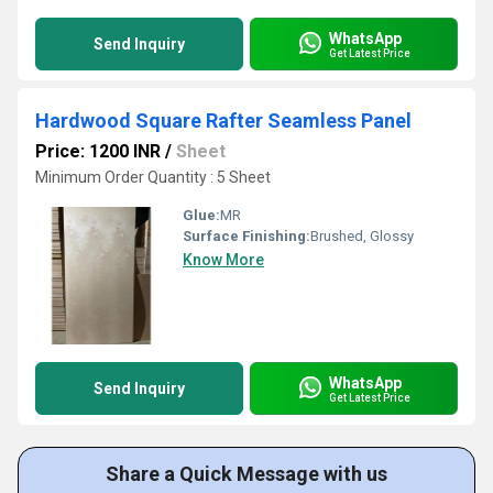
WhatsApp
Send Inquiry
Get Latest Price
Hardwood Square Rafter Seamless Panel
Price: 1200 INR
/
Sheet
Minimum Order Quantity : 5 Sheet
Glue:
MR
Surface Finishing:
Brushed, Glossy
Know More
WhatsApp
Send Inquiry
Get Latest Price
Share a Quick Message with us