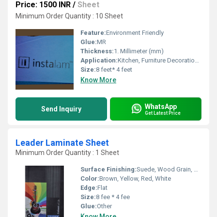
Price: 1500 INR
/
Sheet
Minimum Order Quantity : 10 Sheet
Feature:
Environment Friendly
Glue:
MR
Thickness:
1. Millimeter (mm)
Application:
Kitchen, Furniture Decoration, Countertop, Wall Decoration
Size:
8 feet* 4 feet
Know More
WhatsApp
Send Inquiry
Get Latest Price
Leader Laminate Sheet
Minimum Order Quantity : 1 Sheet
Surface Finishing:
Suede, Wood Grain, Glossy, Matte
Color:
Brown, Yellow, Red, White
Edge:
Flat
Size:
8 fee * 4 fee
Glue:
Other
Know More