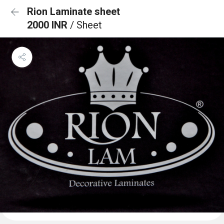
Rion Laminate sheet
2000 INR
/ Sheet