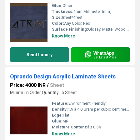
Glue:
Other
Thickness:
1mm Millimeter (mm)
Size:
8feet*4feet
Color:
Any Color, Red
Surface Finishing:
Glossy, Matte, Wood Grain, Suede
Know More
WhatsApp
Send Inquiry
Get Latest Price
Oprando Design Acrylic Laminate Sheets
Price: 4000 INR
/
Sheet
Minimum Order Quantity : 5 Sheet
Feature:
Environment Friendly
Density:
1.9 â 4.0 Gram per cubic centimeter(g/cm3)
Edge:
Flat
Glue:
MR
Moisture Content:
â¤ 0.5%
Know More