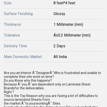
Size
8 feet*4 feet
Surface Finishing
Glossy
Thickness
1 Millimeter (mm)
Tolerance
Â±0.2 Millimeter (mm)
Delivery Time
2 Days
Main Domestic Market
All India
Are you an lnterior Ã¯DesignerÃ¯Who is frustrated and unable to
complete their site work on time?
Do you Know why this happens?
Because Ã¯you Ã¯are dependent only on Laminate Sheet
Brandsfor the deliverables.
Right ?
This is the Top Reason why you are facing a lot of difficulties to
source laminated Sheets from
the market Ã¯to yourworkingÃ¯ Sites.