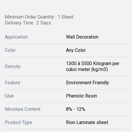
Minimum Order Quantity : 1 Sheet
Delivery Time : 2 Days
Application
Wall Decoration
Color
Any Color
1300 â 5500 Kilogram per
Density
cubic meter (kg/m3)
Feature
Environment Friendly
Glue
Phenolic Resin
Moisture Content
8% - 12%
Product Type
Rion Laminate sheet