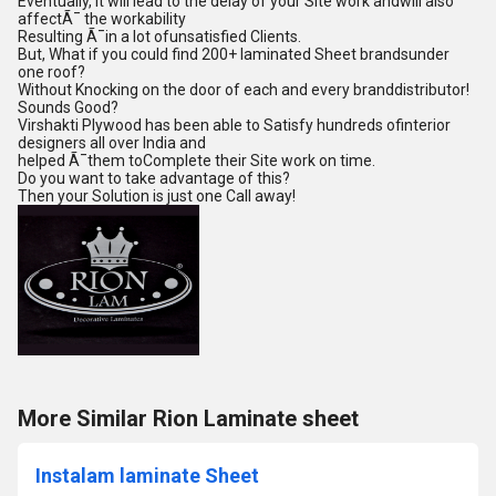
Eventually, it will lead to the delay of your Site work andwill also
affectÃ¯ the workability
Resulting Ã¯in a lot ofunsatisfied Clients.
But, What if you could find 200+ laminated Sheet brandsunder
one roof?
Without Knocking on the door of each and every branddistributor!
Sounds Good?
Virshakti Plywood has been able to Satisfy hundreds ofinterior
designers all over India and
helped Ã¯them toComplete their Site work on time.
Do you want to take advantage of this?
Then your Solution is just one Call away!
More Similar Rion Laminate sheet
Instalam laminate Sheet