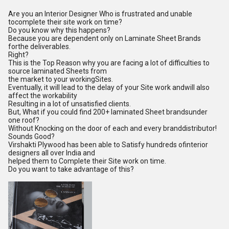
Are you an Interior Designer Who is frustrated and unable
tocomplete their site work on time?
Do you know why this happens?
Because you are dependent only on Laminate Sheet Brands
forthe deliverables.
Right?
This is the Top Reason why you are facing a lot of difficulties to
source laminated Sheets from
the market to your workingSites.
Eventually, it will lead to the delay of your Site work andwill also
affect the workability
Resulting in a lot of unsatisfied clients.
But, What if you could find 200+ laminated Sheet brandsunder
one roof?
Without Knocking on the door of each and every branddistributor!
Sounds Good?
Virshakti Plywood has been able to Satisfy hundreds ofinterior
designers all over India and
helped them to Complete their Site work on time.
Do you want to take advantage of this?