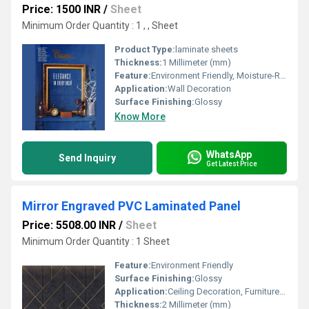
Price: 1500 INR
/
Sheet
Minimum Order Quantity : 1 , , Sheet
Product Type:
laminate sheets
Thickness:
1 Millimeter (mm)
Feature:
Environment Friendly, Moisture-Resistant
Application:
Wall Decoration
Surface Finishing:
Glossy
Know More
WhatsApp
Send Inquiry
Get Latest Price
Mirror Engraved PVC Laminated Panel
Price: 5508.00 INR
/
Sheet
Minimum Order Quantity : 1 Sheet
Feature:
Environment Friendly
Surface Finishing:
Glossy
Application:
Ceiling Decoration, Furniture Decoration, Cabinet, Countertop, Other, Wall Decoration
Thickness:
2 Millimeter (mm)