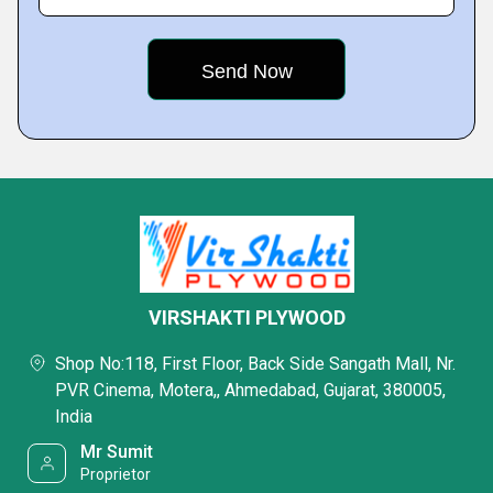
VIRSHAKTI PLYWOOD
Shop No:118, First Floor, Back Side Sangath Mall, Nr.
PVR Cinema, Motera,, Ahmedabad, Gujarat, 380005,
India
Mr Sumit
Proprietor