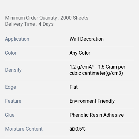
Minimum Order Quantity : 2000 Sheets
Delivery Time : 4 Days
Application
Wall Decoration
Color
Any Color
1.2 g/cmÂ³ - 1.6 Gram per
Density
cubic centimeter(g/cm3)
Edge
Flat
Feature
Environment Friendly
Glue
Phenolic Resin Adhesive
Moisture Content
â¤0.5%