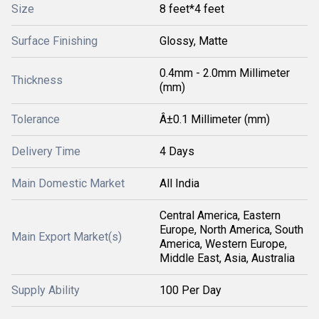
Size
8 feet*4 feet
Surface Finishing
Glossy, Matte
0.4mm - 2.0mm Millimeter
Thickness
(mm)
Tolerance
Â±0.1 Millimeter (mm)
Delivery Time
4 Days
Main Domestic Market
All India
Central America, Eastern
Europe, North America, South
Main Export Market(s)
America, Western Europe,
Middle East, Asia, Australia
Supply Ability
100 Per Day