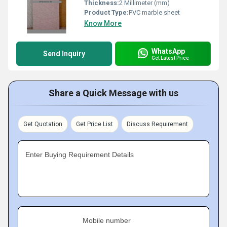
Thickness:
2 Millimeter (mm)
Product Type:
PVC marble sheet
Know More
WhatsApp
Send Inquiry
Get Latest Price
Share a Quick Message with us
Get Quotation
Get Price List
Discuss Requirement
Enter Buying Requirement Details
Mobile number