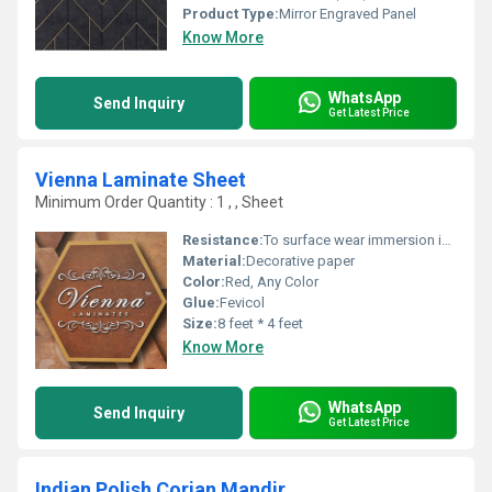
Product Type:
Mirror Engraved Panel
Know More
WhatsApp
Send Inquiry
Get Latest Price
Vienna Laminate Sheet
Minimum Order Quantity : 1 , , Sheet
Resistance:
To surface wear immersion in boiling water, dry heat, impact by small diameter ball, cigarette burns
Material:
Decorative paper
Color:
Red, Any Color
Glue:
Fevicol
Size:
8 feet * 4 feet
Know More
WhatsApp
Send Inquiry
Get Latest Price
Indian Polish Corian Mandir