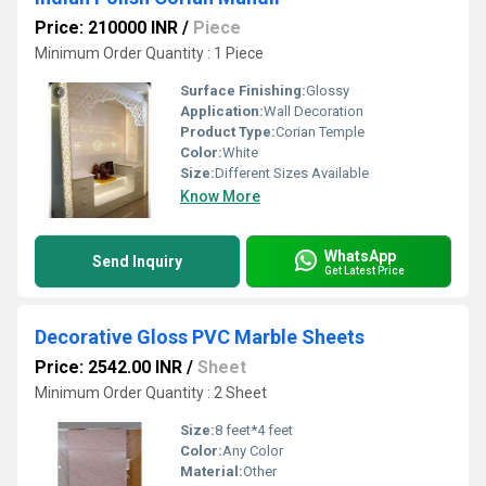
Price: 210000 INR
/
Piece
Minimum Order Quantity : 1 Piece
Surface Finishing:
Glossy
Application:
Wall Decoration
Product Type:
Corian Temple
Color:
White
Size:
Different Sizes Available
Know More
WhatsApp
Send Inquiry
Get Latest Price
Decorative Gloss PVC Marble Sheets
Price: 2542.00 INR
/
Sheet
Minimum Order Quantity : 2 Sheet
Size:
8 feet*4 feet
Color:
Any Color
Material:
Other