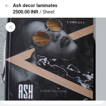
Ash decor laminates
2500.00 INR
/ Sheet