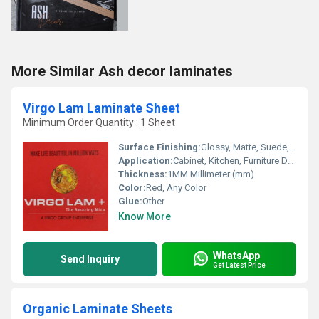
More Similar Ash decor laminates
Virgo Lam Laminate Sheet
Minimum Order Quantity : 1 Sheet
Surface Finishing:
Glossy, Matte, Suede, Wood Grain
Application:
Cabinet, Kitchen, Furniture Decoration, Wall Decoration
Thickness:
1MM Millimeter (mm)
Color:
Red, Any Color
Glue:
Other
Know More
WhatsApp
Send Inquiry
Get Latest Price
Organic Laminate Sheets